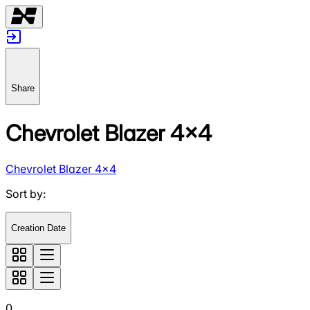
Share
Chevrolet Blazer 4x4
Chevrolet Blazer 4x4
Sort by
:
Creation Date
0