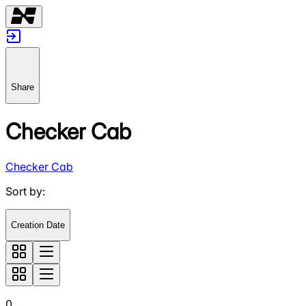
Share
Checker Cab
Checker Cab
Sort by
:
Creation Date
0