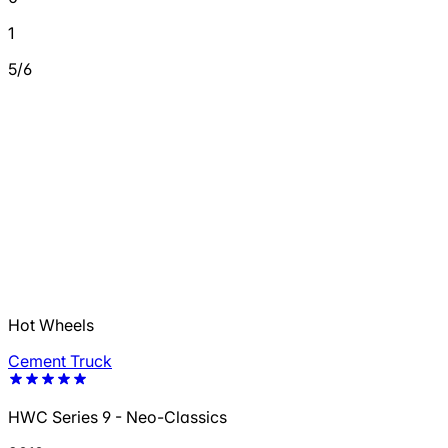
1
5/6
Hot Wheels
Cement Truck
HWC Series 9 - Neo-Classics