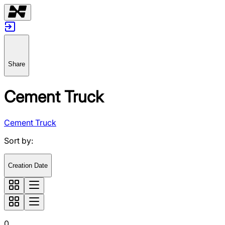
Share
Cement Truck
Cement Truck
Sort by
:
Creation Date
0