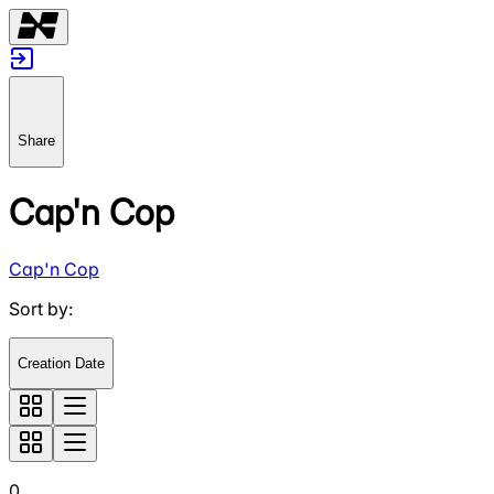
Share
Cap'n Cop
Cap'n Cop
Sort by
:
Creation Date
0