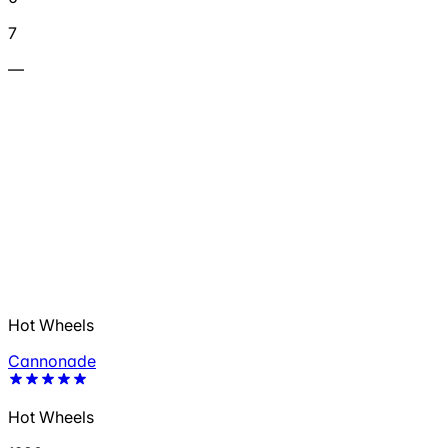
7
—
Hot Wheels
Cannonade
Hot Wheels