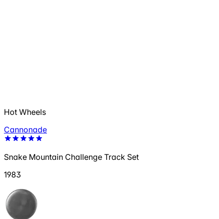
Hot Wheels
Cannonade
Snake Mountain Challenge Track Set
1983