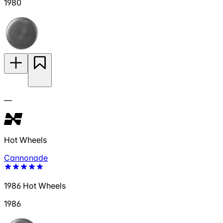
1980
—
Hot Wheels
Cannonade
1986 Hot Wheels
1986