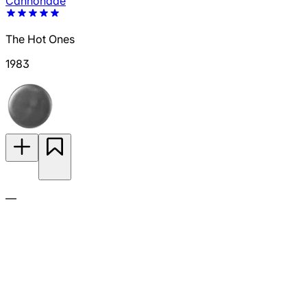
Cannonade
The Hot Ones
1983
—