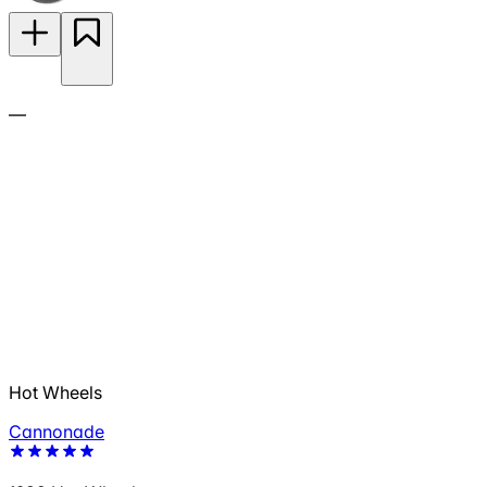
—
Hot Wheels
Cannonade