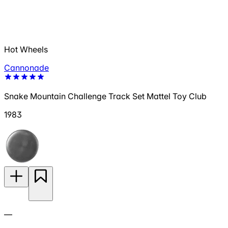
Hot Wheels
Cannonade
Snake Mountain Challenge Track Set Mattel Toy Club
1983
—