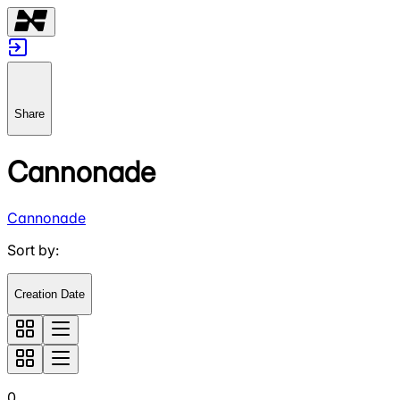
Share
Cannonade
Cannonade
Sort by
:
Creation Date
0