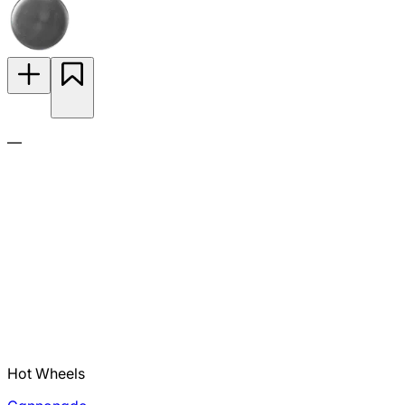
—
Hot Wheels