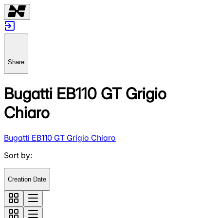
Share
Bugatti EB110 GT Grigio
Chiaro
Bugatti EB110 GT Grigio Chiaro
Sort by
:
Creation Date