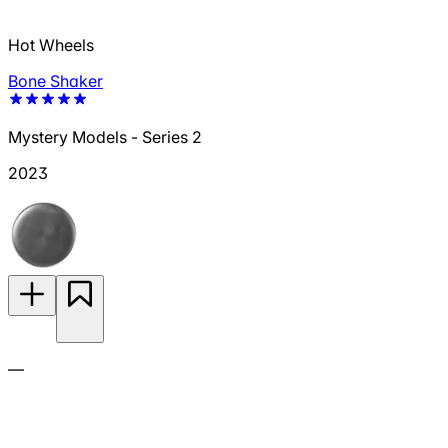
Hot Wheels
Bone Shaker
Mystery Models - Series 2
2023
—