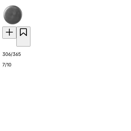
306/365
7/10