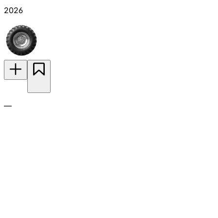
2026
—