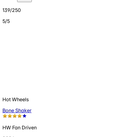
139/250
5/5
Hot Wheels
Bone Shaker
HW Fan Driven