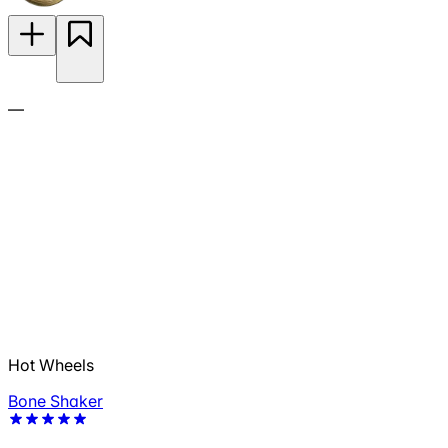
—
Hot Wheels
Bone Shaker