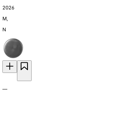
2026
M
,
N
—