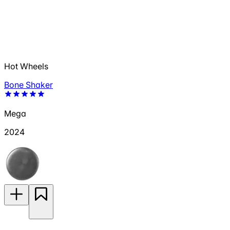
Hot Wheels
Bone Shaker
Mega
2024