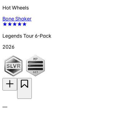
Hot Wheels
Bone Shaker
Legends Tour 6-Pack
2026
—