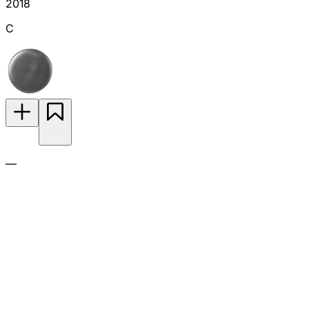
2018
C
—