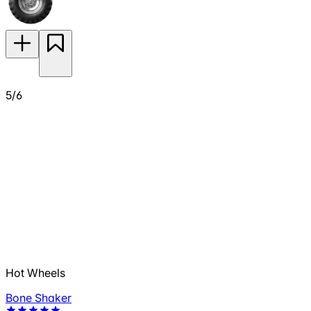
5/6
Hot Wheels
Bone Shaker