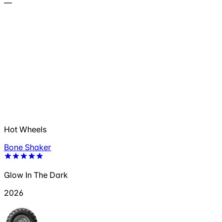
—
Hot Wheels
Bone Shaker
Glow In The Dark
2026