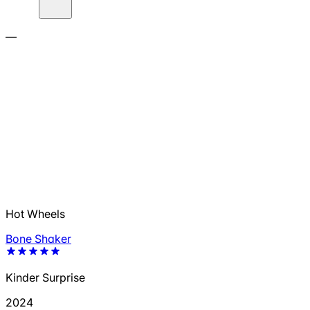
—
Hot Wheels
Bone Shaker
Kinder Surprise
2024