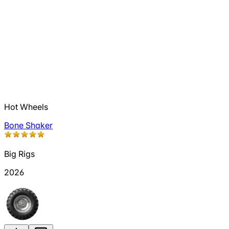
Hot Wheels
Bone Shaker
Big Rigs
2026