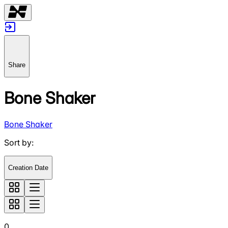
Share
Bone Shaker
Bone Shaker
Sort by
:
Creation Date
0