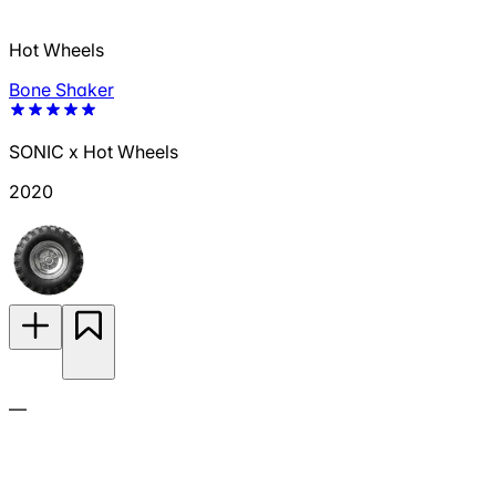
Hot Wheels
Bone Shaker
SONIC x Hot Wheels
2020
—