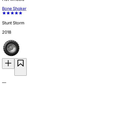
Bone Shaker
Stunt Storm
2018
—