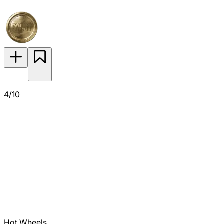
4/10
Hot Wheels