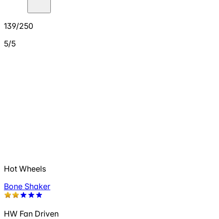
139/250
5/5
Hot Wheels
Bone Shaker
HW Fan Driven