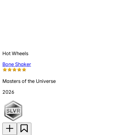
Hot Wheels
Bone Shaker
Masters of the Universe
2026