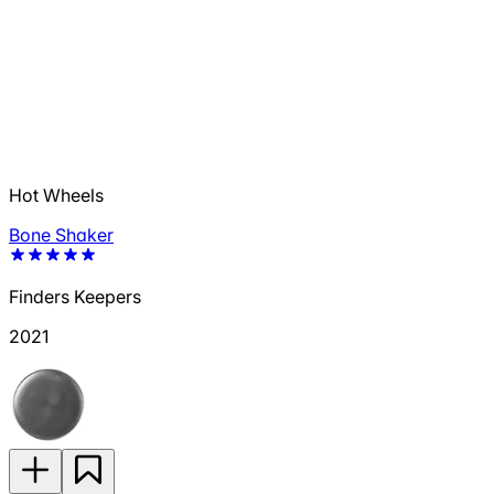
Hot Wheels
Bone Shaker
Finders Keepers
2021