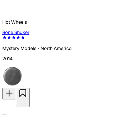
Hot Wheels
Bone Shaker
Mystery Models - North America
2014
—