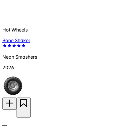
Hot Wheels
Bone Shaker
Neon Smashers
2026
—