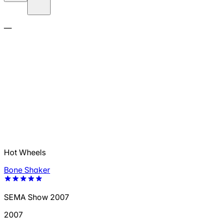
—
Hot Wheels
Bone Shaker
SEMA Show 2007
2007