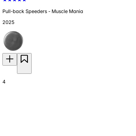
Pull-back Speeders - Muscle Mania
2025
4