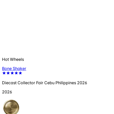
Hot Wheels
Bone Shaker
Diecast Collector Fair Cebu Philippines 2026
2026