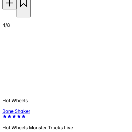
4/8
Hot Wheels
Bone Shaker
Hot Wheels Monster Trucks Live