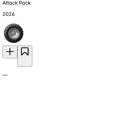
Attack Pack
2026
—