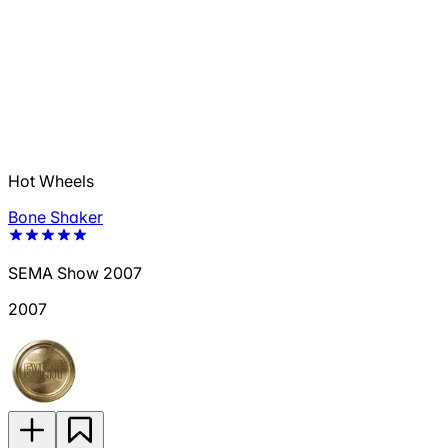
Hot Wheels
Bone Shaker
SEMA Show 2007
2007