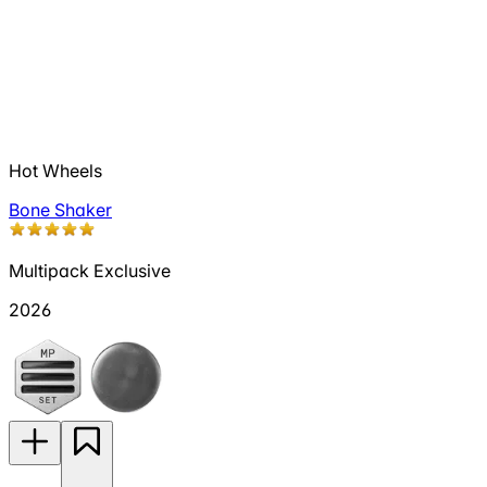
Hot Wheels
Bone Shaker
Multipack Exclusive
2026