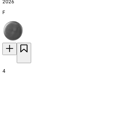
2026
F
4