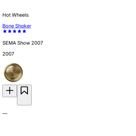
Hot Wheels
Bone Shaker
SEMA Show 2007
2007
—