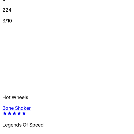
224
3/10
Hot Wheels
Bone Shaker
Legends Of Speed