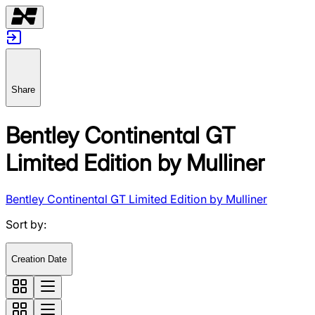
Share
Bentley Continental GT
Limited Edition by Mulliner
Bentley Continental GT Limited Edition by Mulliner
Sort by
:
Creation Date