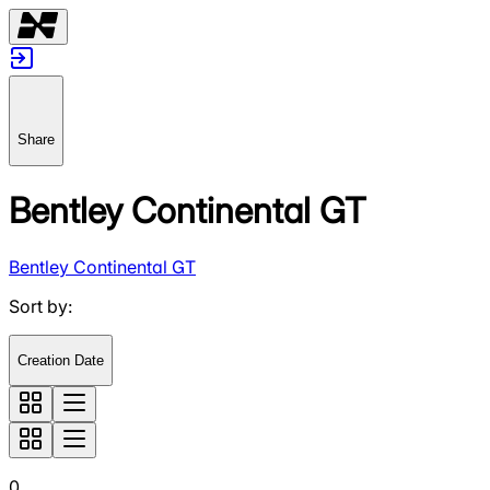
Share
Bentley Continental GT
Bentley Continental GT
Sort by
:
Creation Date
0