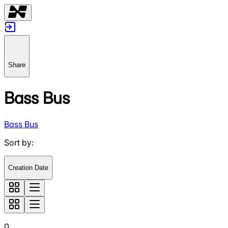
Share
Bass Bus
Bass Bus
Sort by
:
Creation Date
0