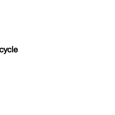
cycle