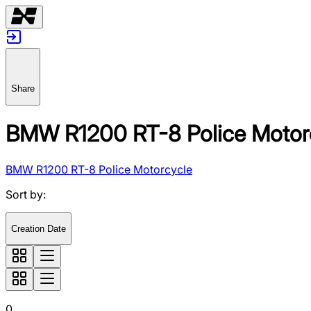
Share
BMW R1200 RT-8 Police Motor
BMW R1200 RT-8 Police Motorcycle
Sort by
:
Creation Date
0