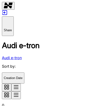
Share
Audi e-tron
Audi e-tron
Sort by
:
Creation Date
0