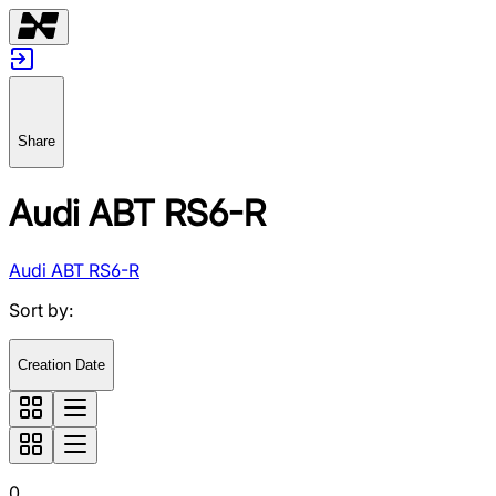
Share
Audi ABT RS6-R
Audi ABT RS6-R
Sort by
:
Creation Date
0