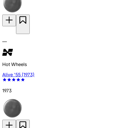
—
Hot Wheels
Alive '55 (1973)
1973