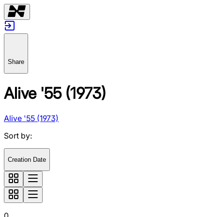
Share
Alive '55 (1973)
Alive '55 (1973)
Sort by
:
Creation Date
0