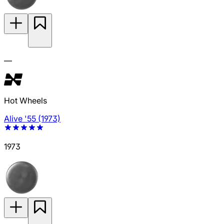
—
Hot Wheels
Alive '55 (1973)
1973