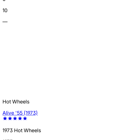
10
—
Hot Wheels
Alive '55 (1973)
1973 Hot Wheels