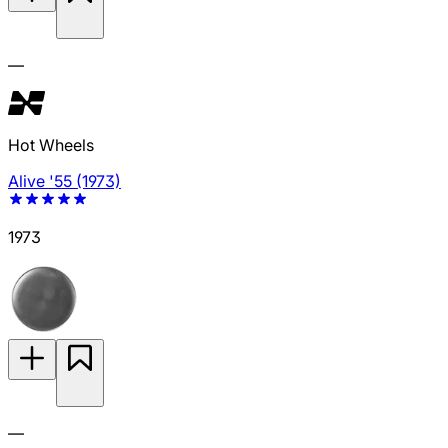
—
Hot Wheels
Alive '55 (1973)
1973
—