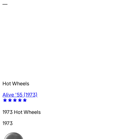
—
Hot Wheels
Alive '55 (1973)
1973 Hot Wheels
1973