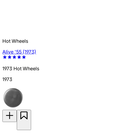
Hot Wheels
Alive '55 (1973)
1973 Hot Wheels
1973