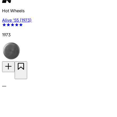
Hot Wheels
Alive '55 (1973)
1973
—