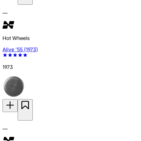
—
Hot Wheels
Alive '55 (1973)
1973
—