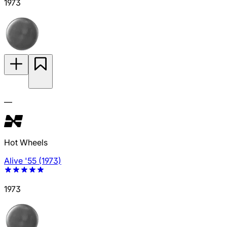
1973
—
Hot Wheels
Alive '55 (1973)
1973