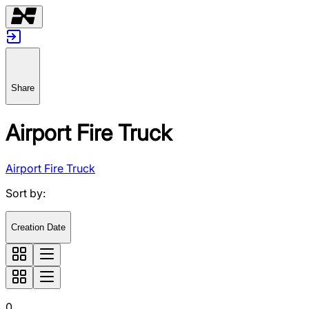
Share
Airport Fire Truck
Airport Fire Truck
Sort by
:
Creation Date
0