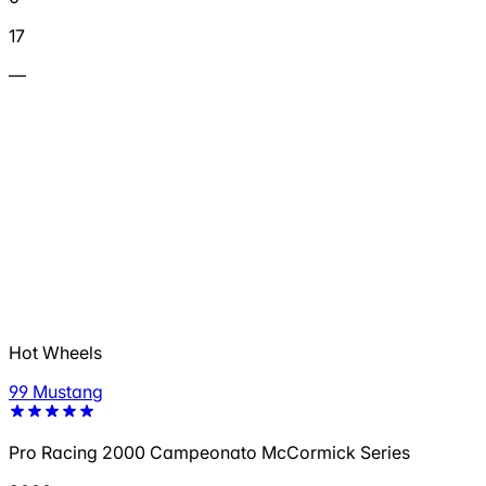
17
—
Hot Wheels
99 Mustang
Pro Racing 2000 Campeonato McCormick Series