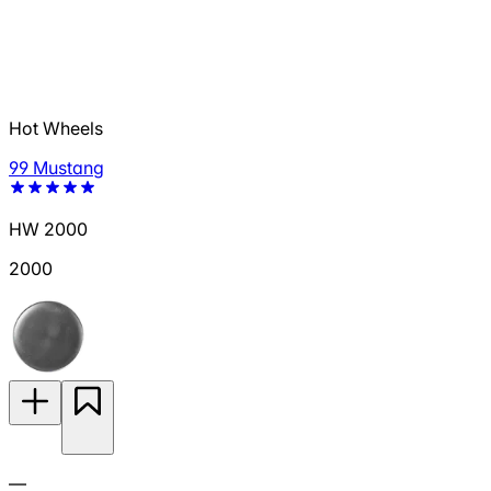
Hot Wheels
99 Mustang
HW 2000
2000
—