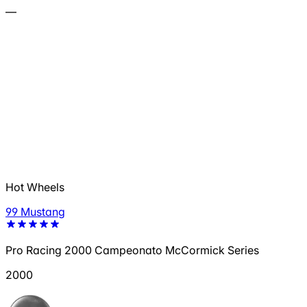
—
Hot Wheels
99 Mustang
Pro Racing 2000 Campeonato McCormick Series
2000