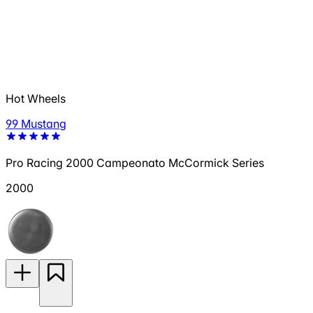
Hot Wheels
99 Mustang
Pro Racing 2000 Campeonato McCormick Series
2000