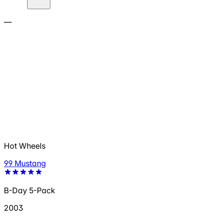
—
Hot Wheels
99 Mustang
B-Day 5-Pack
2003