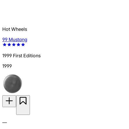
Hot Wheels
99 Mustang
1999 First Editions
1999
—