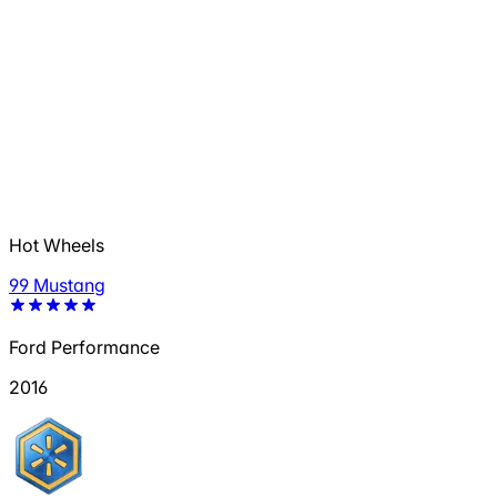
Hot Wheels
99 Mustang
Ford Performance
2016