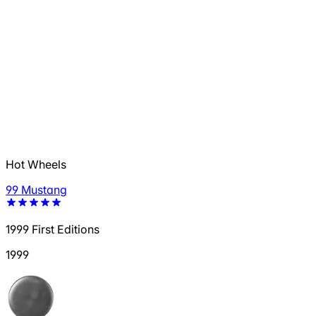
Hot Wheels
99 Mustang
1999 First Editions
1999