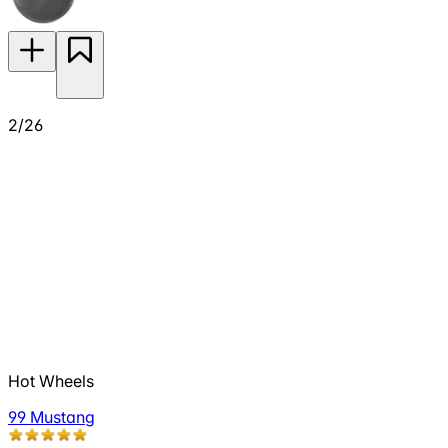
2/26
Hot Wheels
99 Mustang