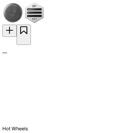
—
Hot Wheels