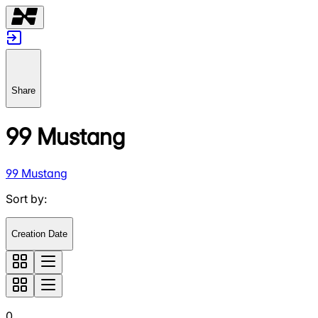
Share
99 Mustang
99 Mustang
Sort by
:
Creation Date
0