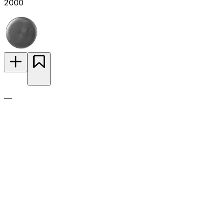
2000
—