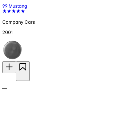
99 Mustang
Company Cars
2001
—