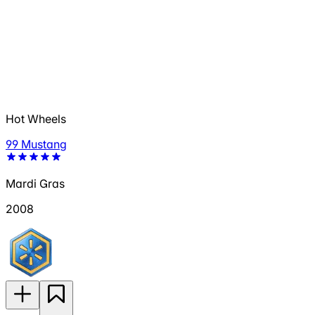
Hot Wheels
99 Mustang
Mardi Gras
2008