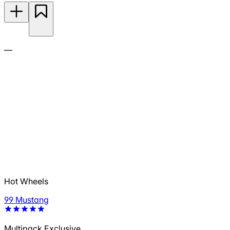
—
Hot Wheels
99 Mustang
Multipack Exclusive