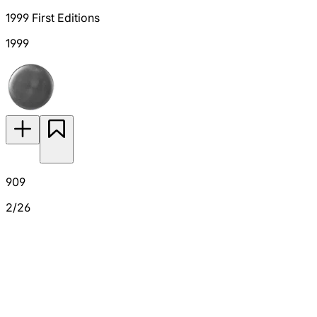
1999 First Editions
1999
909
2/26