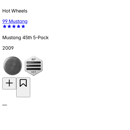
Hot Wheels
99 Mustang
Mustang 45th 5-Pack
2009
—