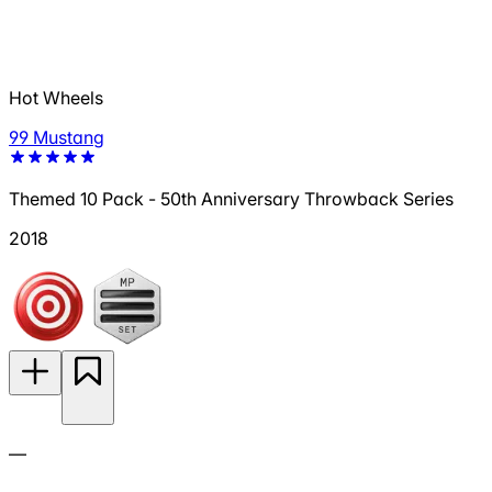
Hot Wheels
99 Mustang
Themed 10 Pack - 50th Anniversary Throwback Series
2018
—