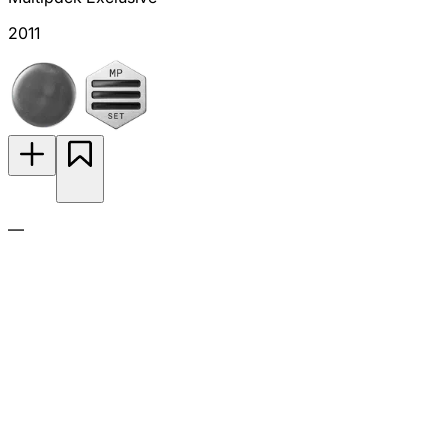
2011
—