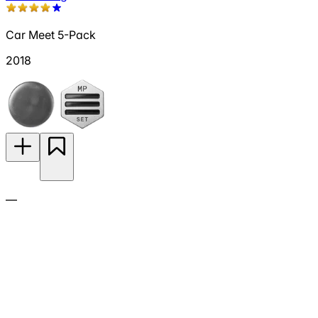
Car Meet 5-Pack
2018
—