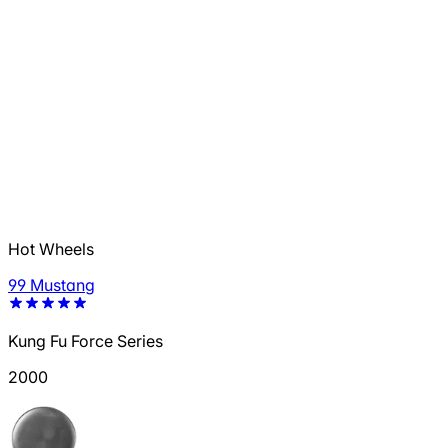
Hot Wheels
99 Mustang
Kung Fu Force Series
2000