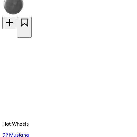
—
Hot Wheels
99 Mustang