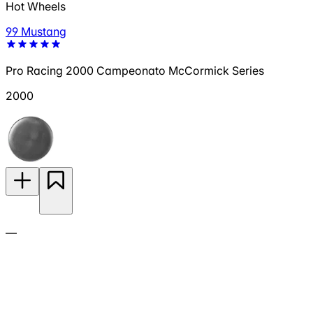
Hot Wheels
99 Mustang
Pro Racing 2000 Campeonato McCormick Series
2000
—