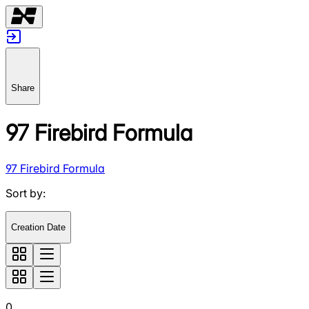
Share
97 Firebird Formula
97 Firebird Formula
Sort by
:
Creation Date
0