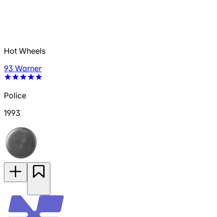
Hot Wheels
93 Warner
Police
1993