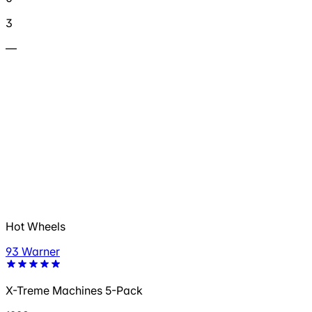
3
—
Hot Wheels
93 Warner
X-Treme Machines 5-Pack