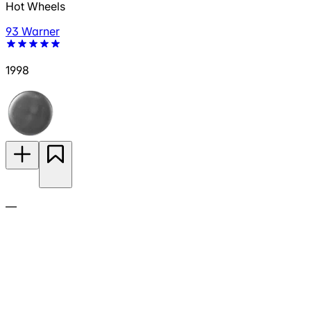
Hot Wheels
93 Warner
1998
—