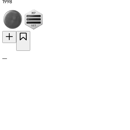
1998
—