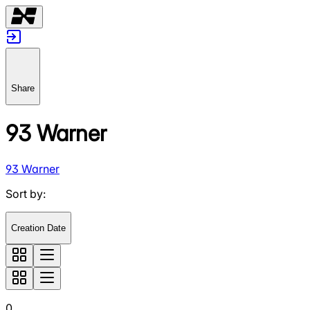
Share
93 Warner
93 Warner
Sort by
:
Creation Date
0