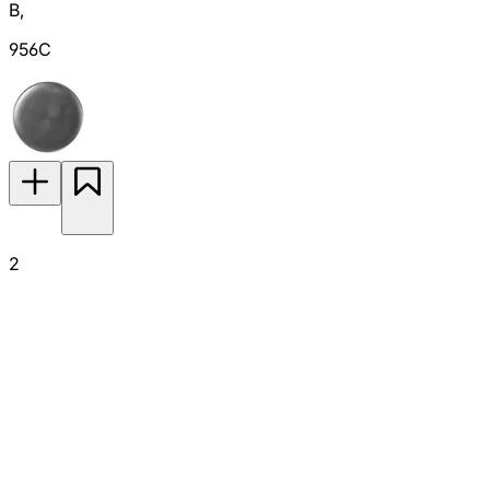
B
,
956C
2