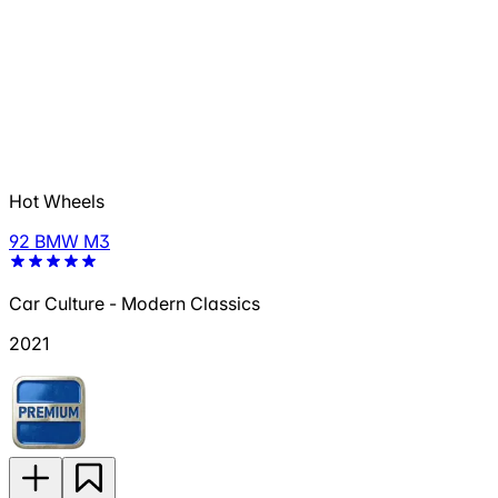
Hot Wheels
92 BMW M3
Car Culture - Modern Classics
2021