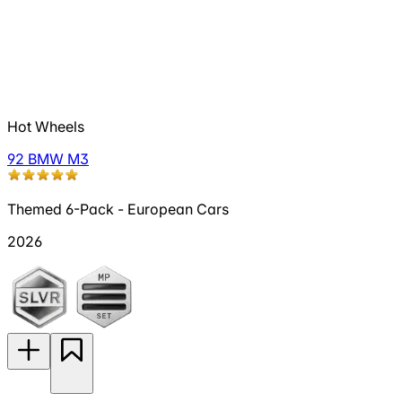
Hot Wheels
92 BMW M3
Themed 6-Pack - European Cars
2026