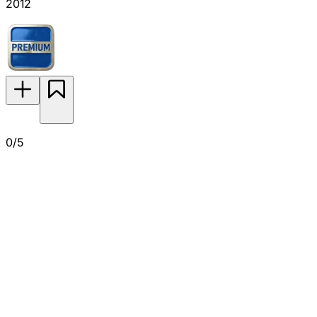
2012
0/5