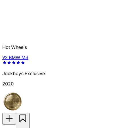
Hot Wheels
92 BMW M3
Jackboys Exclusive
2020