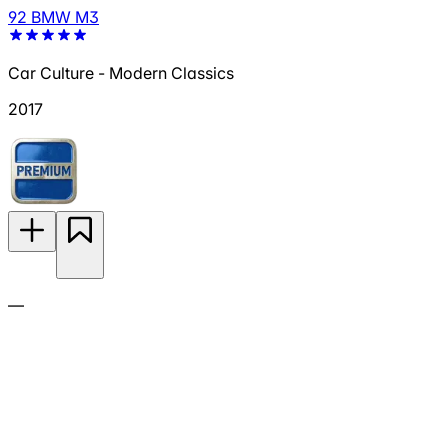
92 BMW M3
Car Culture - Modern Classics
2017
—