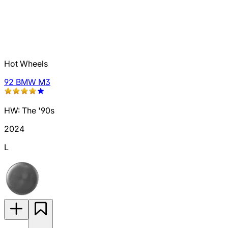
Hot Wheels
92 BMW M3
HW: The '90s
2024
L