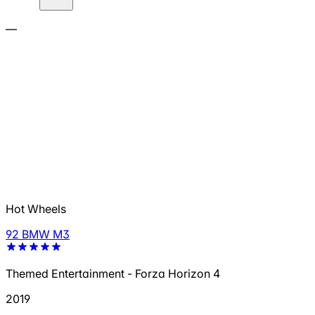
—
Hot Wheels
92 BMW M3
Themed Entertainment - Forza Horizon 4
2019