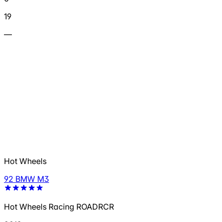
19
—
Hot Wheels
92 BMW M3
Hot Wheels Racing ROADRCR