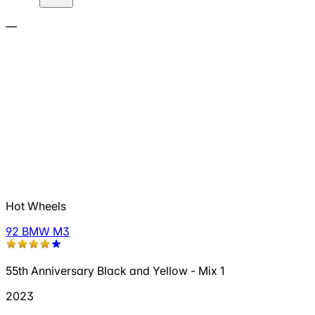
—
Hot Wheels
92 BMW M3
55th Anniversary Black and Yellow - Mix 1
2023