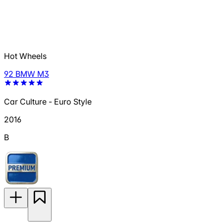
Hot Wheels
92 BMW M3
Car Culture - Euro Style
2016
B