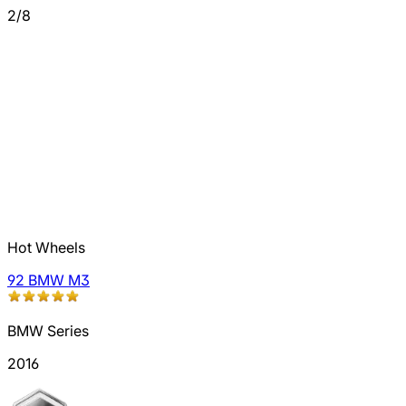
2/8
Hot Wheels
92 BMW M3
BMW Series
2016