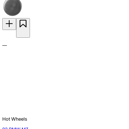
—
Hot Wheels