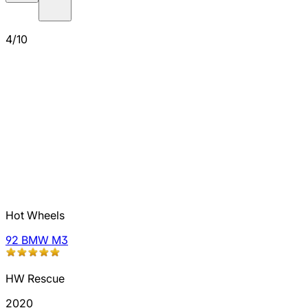
4/10
Hot Wheels
92 BMW M3
HW Rescue
2020