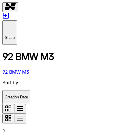
Share
92 BMW M3
92 BMW M3
Sort by
:
Creation Date
0