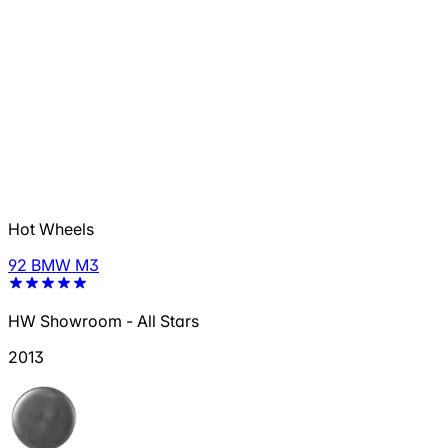
Hot Wheels
92 BMW M3
HW Showroom - All Stars
2013