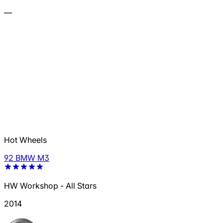
—
Hot Wheels
92 BMW M3
HW Workshop - All Stars
2014