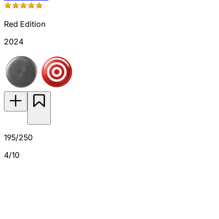
Red Edition
2024
195/250
4/10