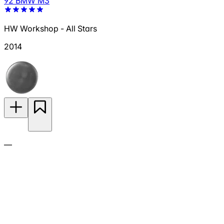
92 BMW M3
HW Workshop - All Stars
2014
—