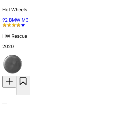
Hot Wheels
92 BMW M3
HW Rescue
2020
—