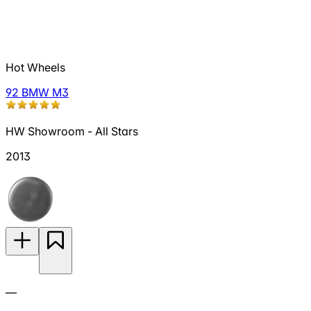
Hot Wheels
92 BMW M3
HW Showroom - All Stars
2013
—