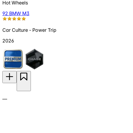
Hot Wheels
92 BMW M3
Car Culture - Power Trip
2026
—