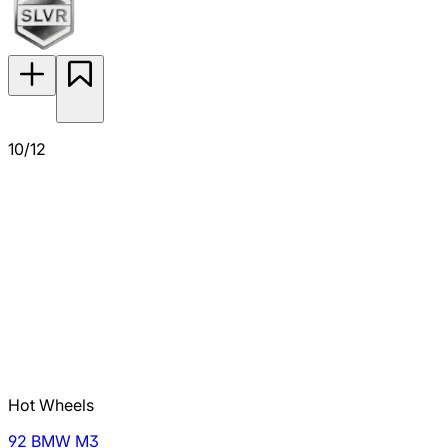
10/12
Hot Wheels
92 BMW M3