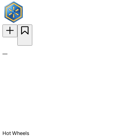
—
Hot Wheels