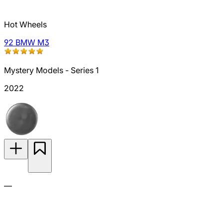
Hot Wheels
92 BMW M3
Mystery Models - Series 1
2022
—