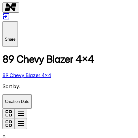
Share
89 Chevy Blazer 4x4
89 Chevy Blazer 4x4
Sort by
:
Creation Date
0