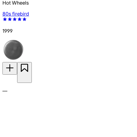
Hot Wheels
80s firebird
1999
—