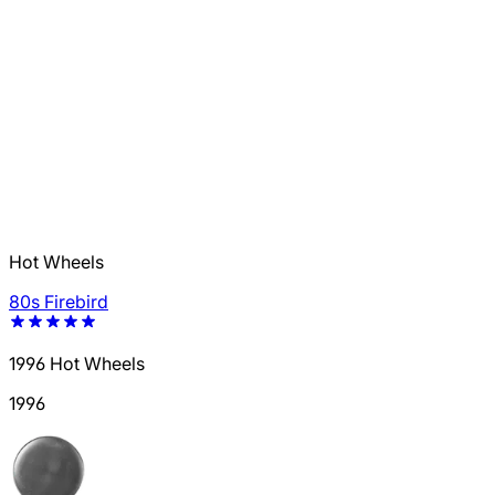
Hot Wheels
80s Firebird
1996 Hot Wheels
1996