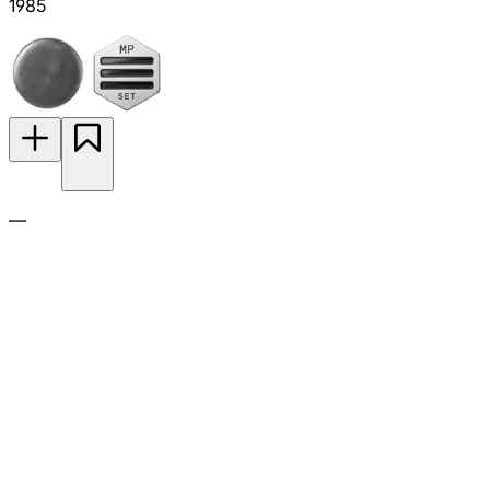
1985
—