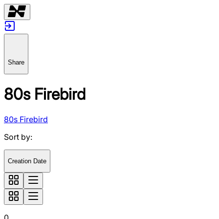
Share
80s Firebird
80s Firebird
Sort by
:
Creation Date
0