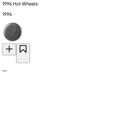
1996 Hot Wheels
1996
—