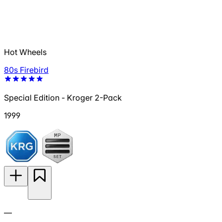
Hot Wheels
80s Firebird
Special Edition - Kroger 2-Pack
1999
—