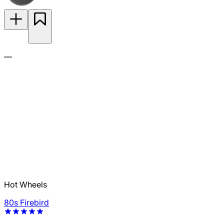
—
Hot Wheels
80s Firebird