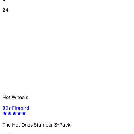
24
—
Hot Wheels
80s Firebird
The Hot Ones Stamper 3-Pack