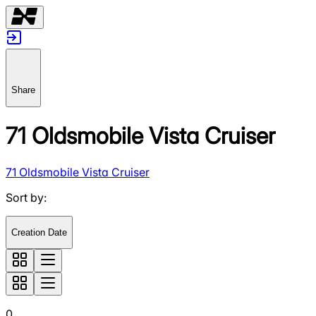
Share
71 Oldsmobile Vista Cruiser
71 Oldsmobile Vista Cruiser
Sort by
:
Creation Date
0