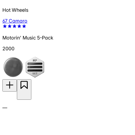
Hot Wheels
67 Camaro
Motorin' Music 5-Pack
2000
—