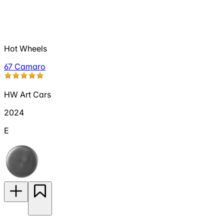
Hot Wheels
67 Camaro
HW Art Cars
2024
E