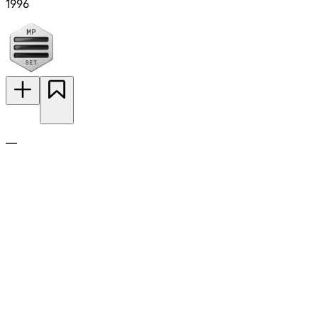
1996
—