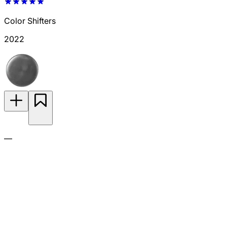
Color Shifters
2022
—