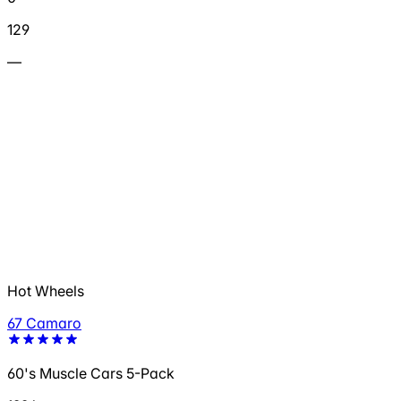
129
—
Hot Wheels
67 Camaro
60's Muscle Cars 5-Pack