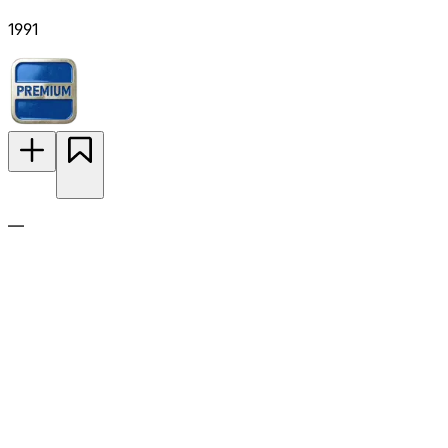
1991
—