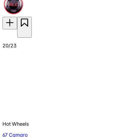
20/23
Hot Wheels
67 Camaro