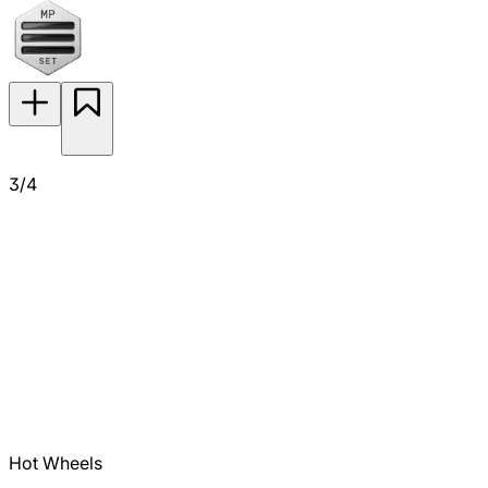
3/4
Hot Wheels