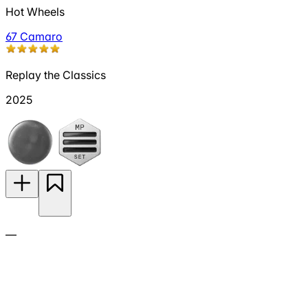
Hot Wheels
67 Camaro
Replay the Classics
2025
—