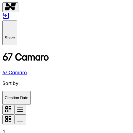
Share
67 Camaro
67 Camaro
Sort by
:
Creation Date
0