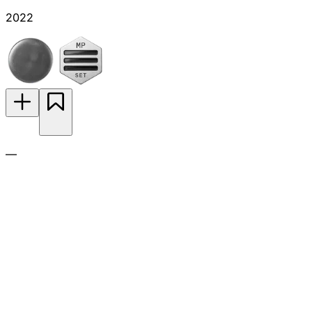
2022
—