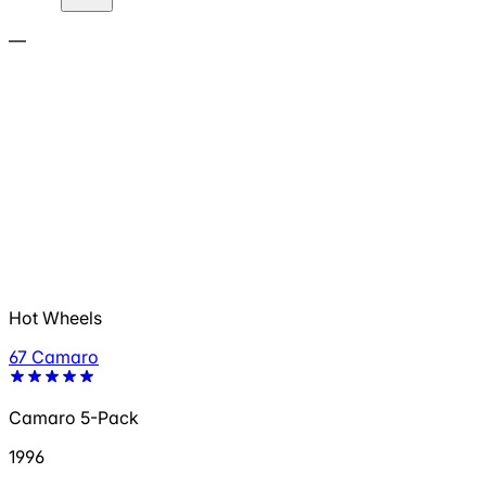
—
Hot Wheels
67 Camaro
Camaro 5-Pack
1996