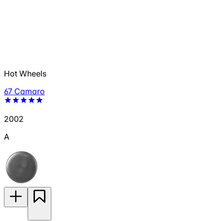
Hot Wheels
67 Camaro
2002
A