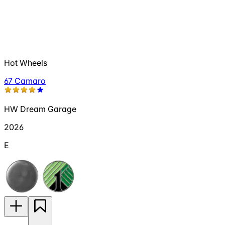
Hot Wheels
67 Camaro
HW Dream Garage
2026
E