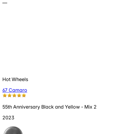
—
Hot Wheels
67 Camaro
55th Anniversary Black and Yellow - Mix 2
2023