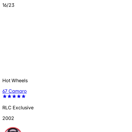
16/23
Hot Wheels
67 Camaro
RLC Exclusive
2002