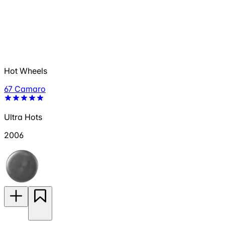
Hot Wheels
67 Camaro
Ultra Hots
2006