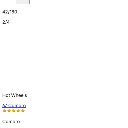
42/180
2/4
Hot Wheels
67 Camaro
Camaro