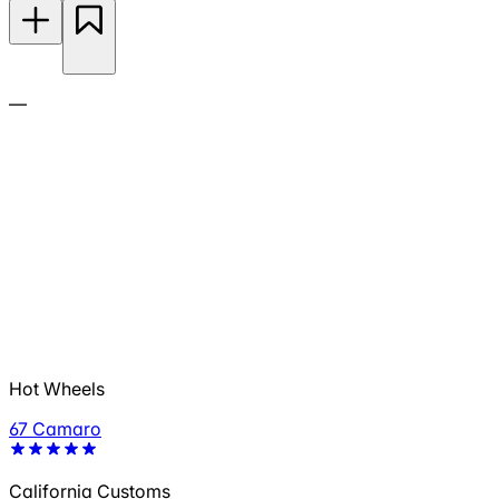
—
Hot Wheels
67 Camaro
California Customs