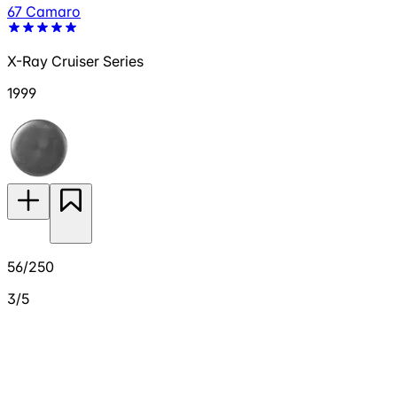
67 Camaro
X-Ray Cruiser Series
1999
56/250
3/5