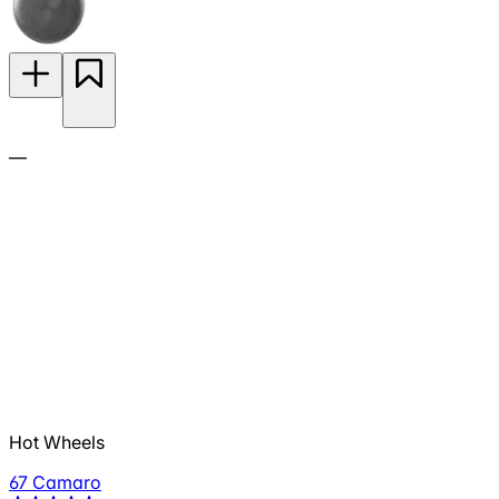
—
Hot Wheels
67 Camaro