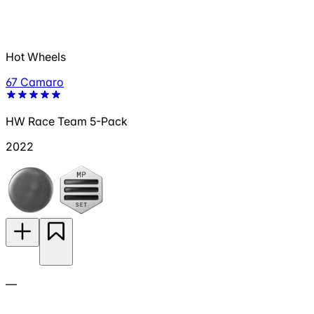
Hot Wheels
67 Camaro
HW Race Team 5-Pack
2022
—