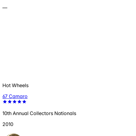
—
Hot Wheels
67 Camaro
10th Annual Collectors Nationals
2010