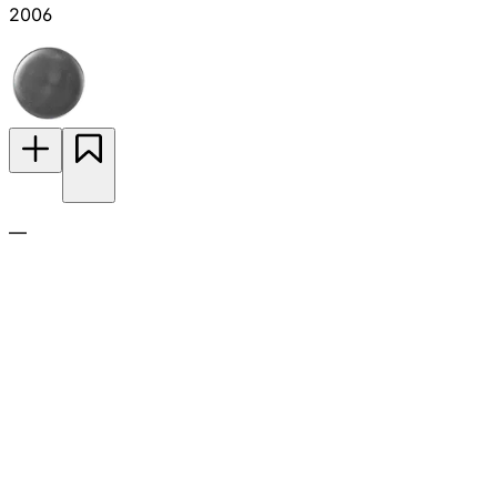
2006
—