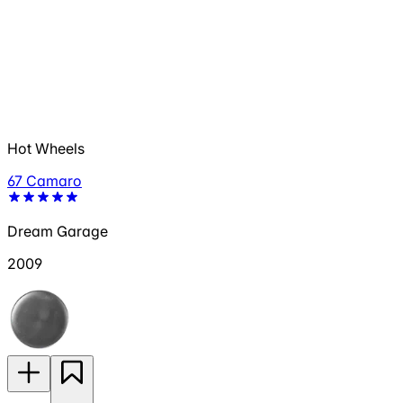
Hot Wheels
67 Camaro
Dream Garage
2009