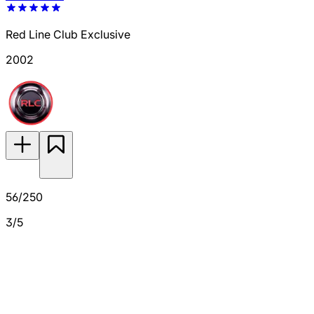
Red Line Club Exclusive
2002
56/250
3/5