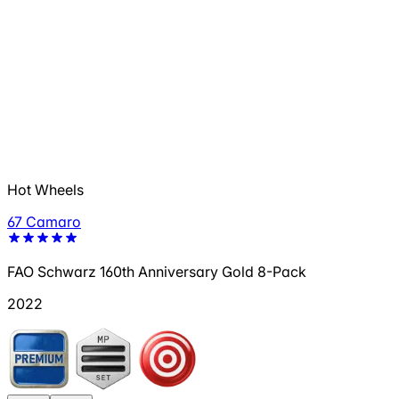
Hot Wheels
67 Camaro
FAO Schwarz 160th Anniversary Gold 8-Pack
2022