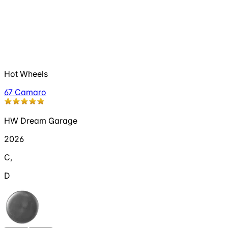
Hot Wheels
67 Camaro
HW Dream Garage
2026
C
,
D