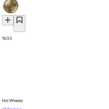
15/23
Hot Wheels