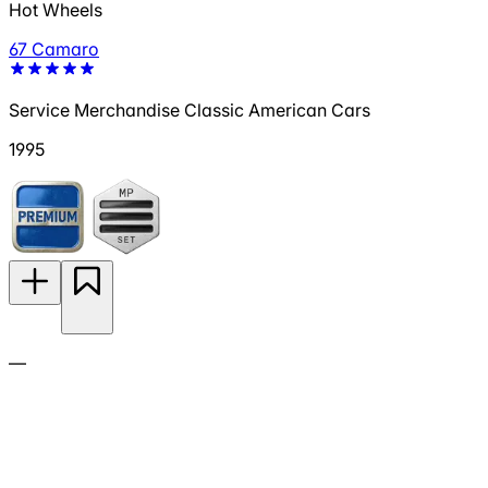
Hot Wheels
67 Camaro
Service Merchandise Classic American Cars
1995
—