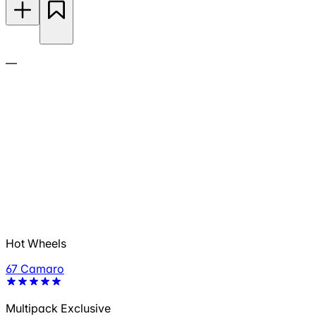
—
Hot Wheels
67 Camaro
Multipack Exclusive