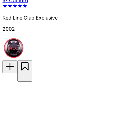
67 Camaro
Red Line Club Exclusive
2002
—