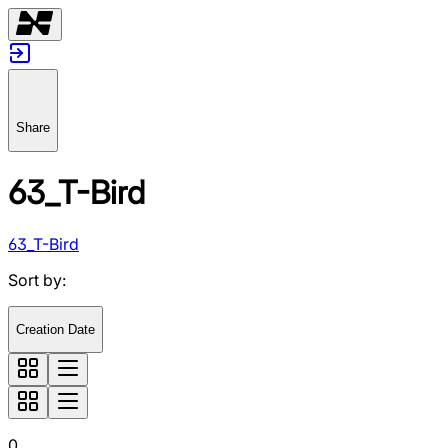
Share
63_T-Bird
63_T-Bird
Sort by
:
Creation Date
0