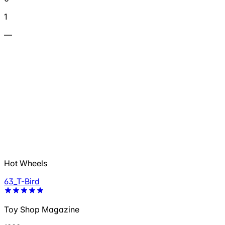
1
—
Hot Wheels
63_T-Bird
Toy Shop Magazine