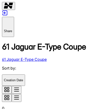
Share
61 Jaguar E-Type Coupe
61 Jaguar E-Type Coupe
Sort by
:
Creation Date
0