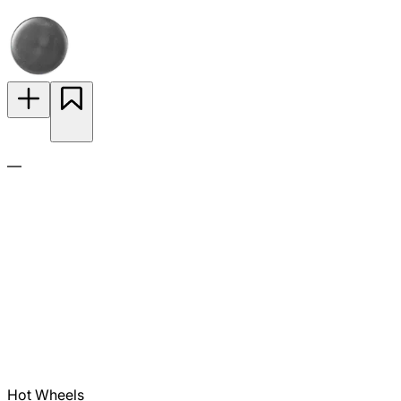
—
Hot Wheels