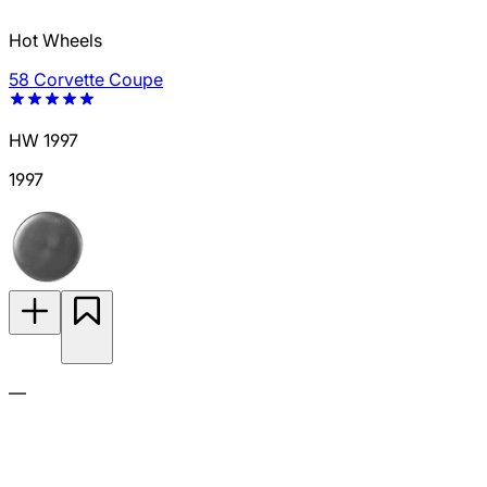
Hot Wheels
58 Corvette Coupe
HW 1997
1997
—