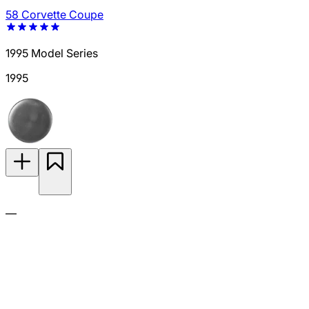
58 Corvette Coupe
1995 Model Series
1995
—