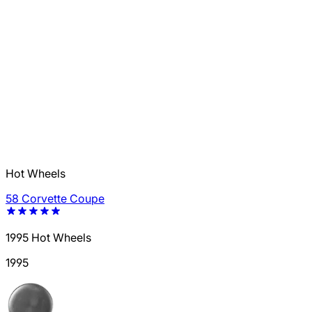
Hot Wheels
58 Corvette Coupe
1995 Hot Wheels
1995