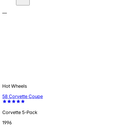
—
Hot Wheels
58 Corvette Coupe
Corvette 5-Pack
1996