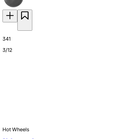
341
3/12
Hot Wheels