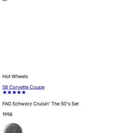
—
Hot Wheels
58 Corvette Coupe
FAO Schwarz Cruisin' The 50's Set
1998