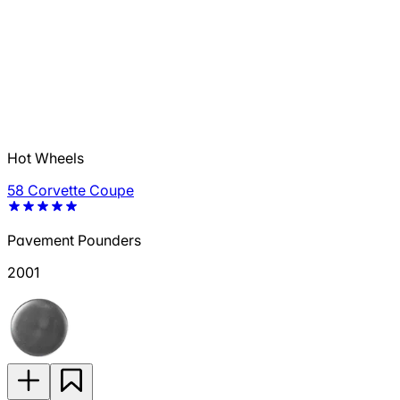
Hot Wheels
58 Corvette Coupe
Pavement Pounders
2001