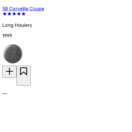
58 Corvette Coupe
Long Haulers
1999
—