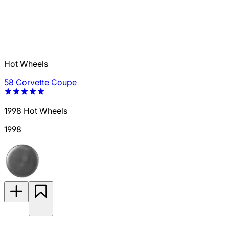
Hot Wheels
58 Corvette Coupe
1998 Hot Wheels
1998