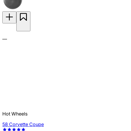
—
Hot Wheels
58 Corvette Coupe