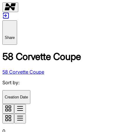
Share
58 Corvette Coupe
58 Corvette Coupe
Sort by
:
Creation Date
0