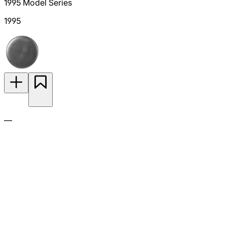
1995 Model Series
1995
—