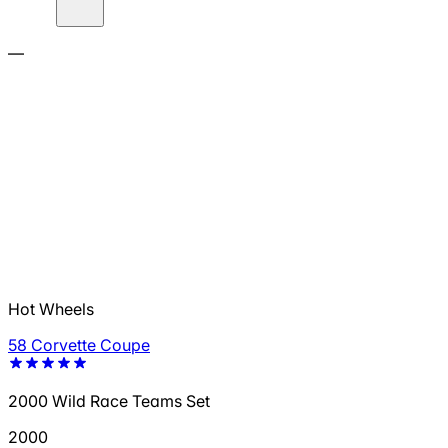
—
Hot Wheels
58 Corvette Coupe
2000 Wild Race Teams Set
2000