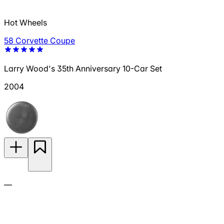
Hot Wheels
58 Corvette Coupe
Larry Wood's 35th Anniversary 10-Car Set
2004
—