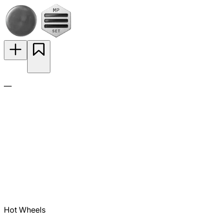
—
Hot Wheels