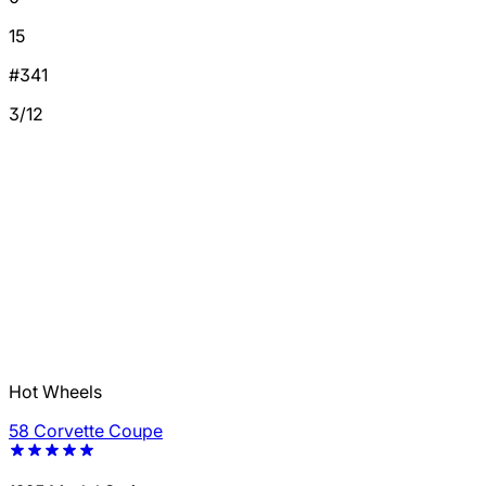
15
#341
3/12
Hot Wheels
58 Corvette Coupe