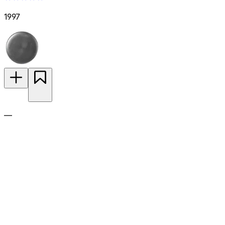
1997
—