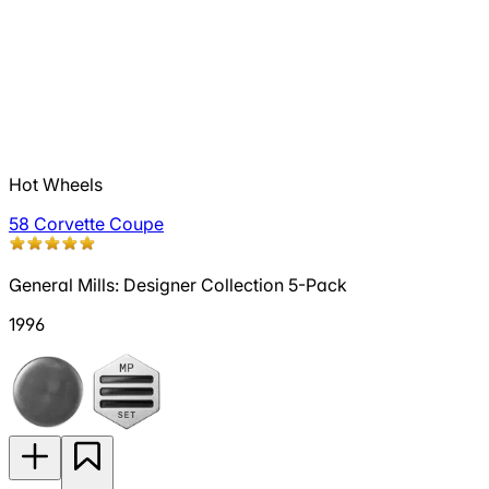
Hot Wheels
58 Corvette Coupe
General Mills: Designer Collection 5-Pack
1996