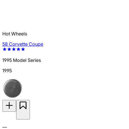
Hot Wheels
58 Corvette Coupe
1995 Model Series
1995
—