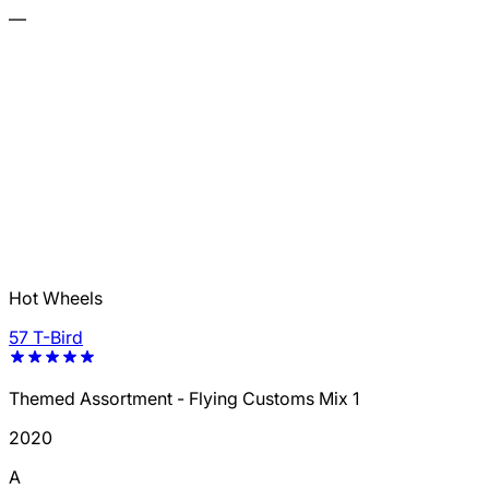
—
Hot Wheels
57 T-Bird
Themed Assortment - Flying Customs Mix 1
2020
A