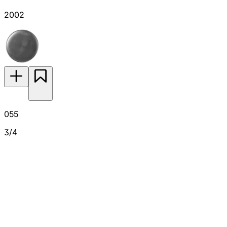
2002
055
3/4