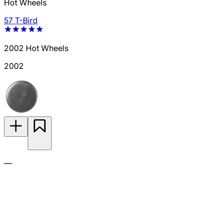
Hot Wheels
57 T-Bird
2002 Hot Wheels
2002
—