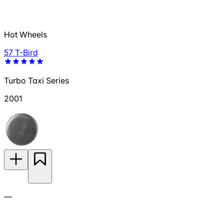
Hot Wheels
57 T-Bird
Turbo Taxi Series
2001
—