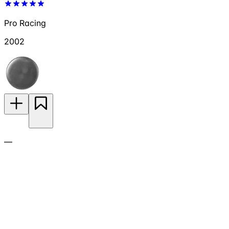
Pro Racing
2002
—