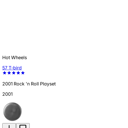
Hot Wheels
57 T-bird
2001 Rock 'n Roll Playset
2001