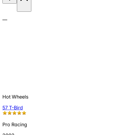
—
Hot Wheels
57 T-Bird
Pro Racing