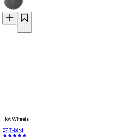
—
Hot Wheels
57 T-bird