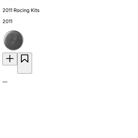
2011 Racing Kits
2011
—