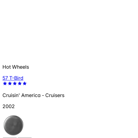
Hot Wheels
57 T-Bird
Cruisin' America - Cruisers
2002