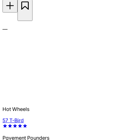
—
Hot Wheels
57 T-Bird
Pavement Pounders