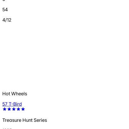
54
4/12
Hot Wheels
57 T-Bird
Treasure Hunt Series