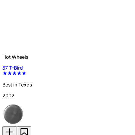
Hot Wheels
57 T-Bird
Best in Texas
2002