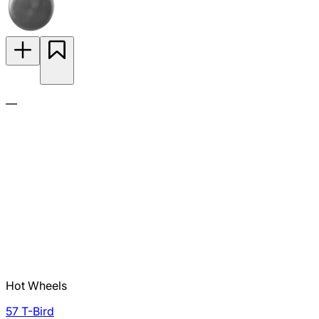
—
Hot Wheels
57 T-Bird