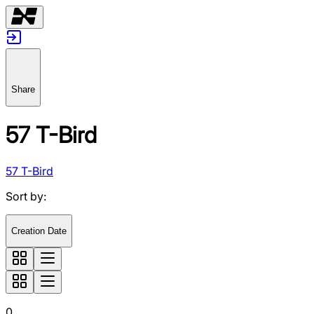
Share
57 T-Bird
57 T-Bird
Sort by
:
Creation Date
0