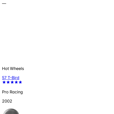
—
Hot Wheels
57 T-Bird
Pro Racing
2002