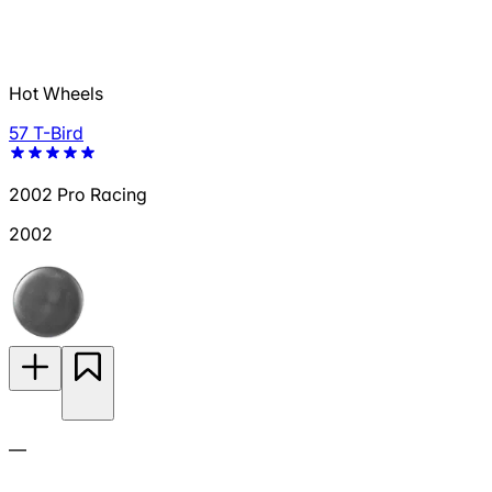
Hot Wheels
57 T-Bird
2002 Pro Racing
2002
—