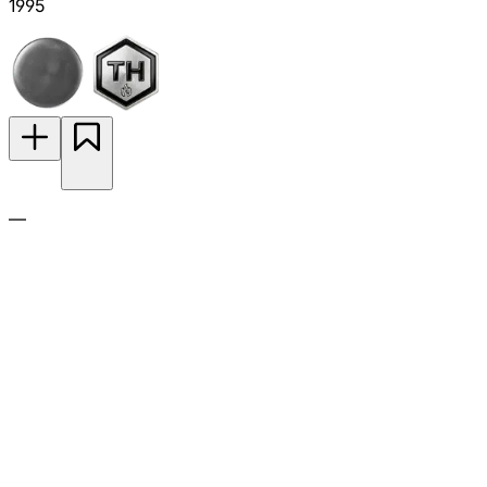
1995
—