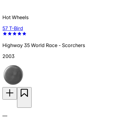
Hot Wheels
57 T-Bird
Highway 35 World Race - Scorchers
2003
—