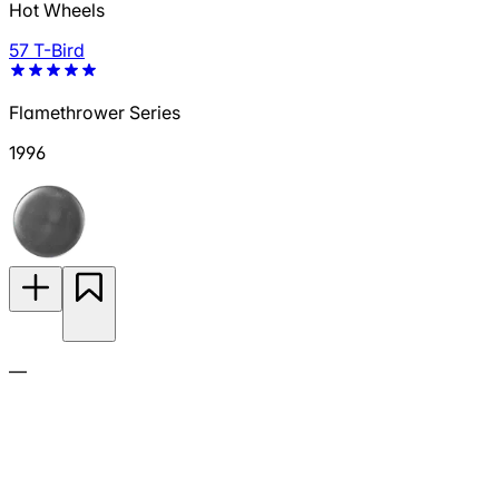
Hot Wheels
57 T-Bird
Flamethrower Series
1996
—