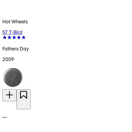
Hot Wheels
57 T-Bird
Fathers Day
2009
—