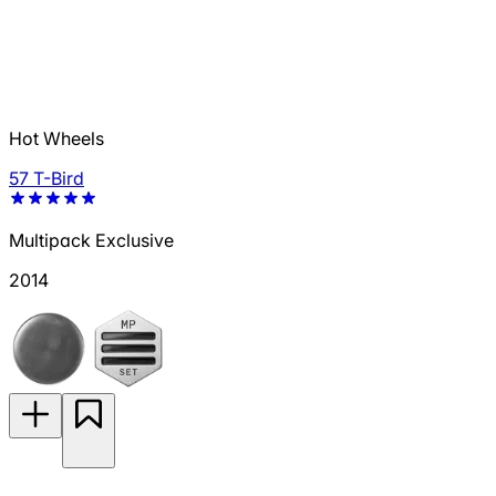
Hot Wheels
57 T-Bird
Multipack Exclusive
2014