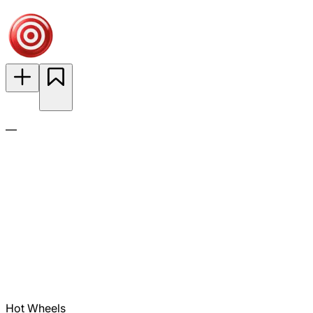
—
Hot Wheels