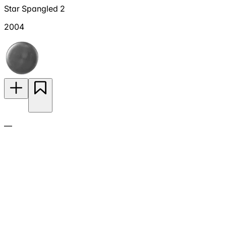
Star Spangled 2
2004
—