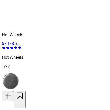
Hot Wheels
57 T-Bird
Hot Wheels
1977