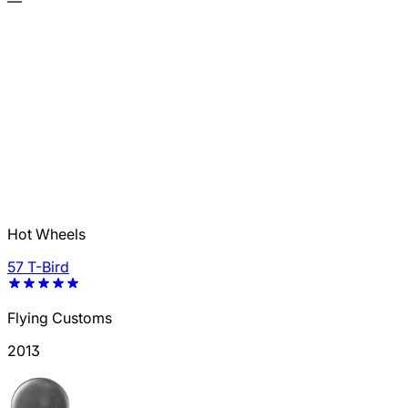
—
Hot Wheels
57 T-Bird
Flying Customs
2013