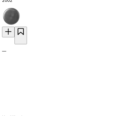
2002
—