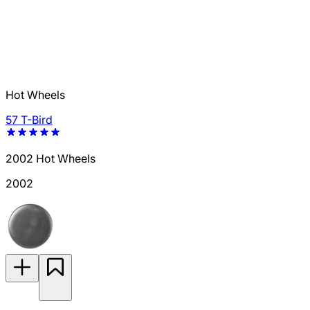
Hot Wheels
57 T-Bird
2002 Hot Wheels
2002