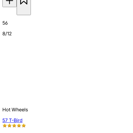
56
8/12
Hot Wheels
57 T-Bird