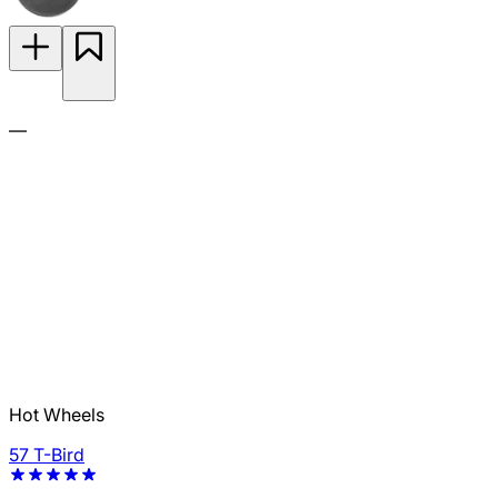
—
Hot Wheels
57 T-Bird