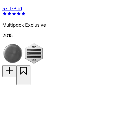
57 T-Bird
Multipack Exclusive
2015
—