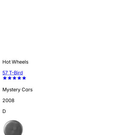
Hot Wheels
57 T-Bird
Mystery Cars
2008
D