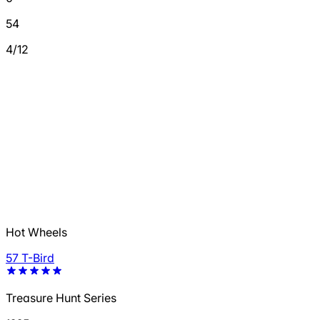
54
4/12
Hot Wheels
57 T-Bird
Treasure Hunt Series