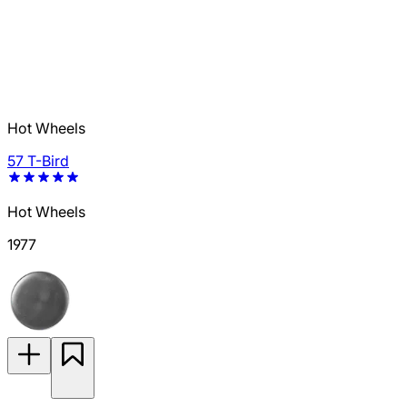
Hot Wheels
57 T-Bird
Hot Wheels
1977