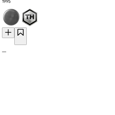
1995
—