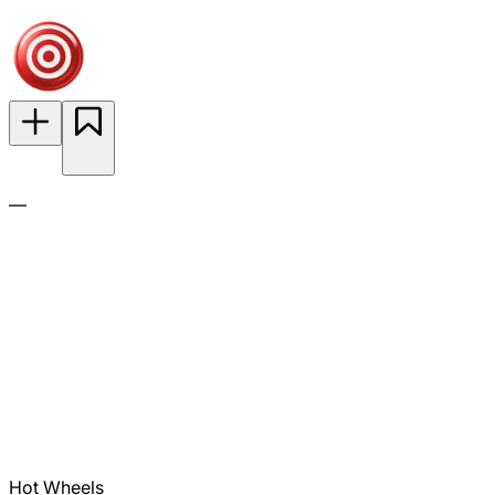
—
Hot Wheels