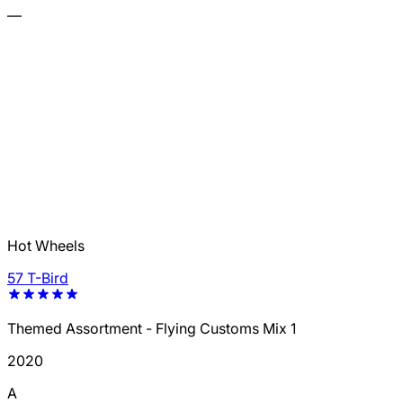
—
Hot Wheels
57 T-Bird
Themed Assortment - Flying Customs Mix 1
2020
A