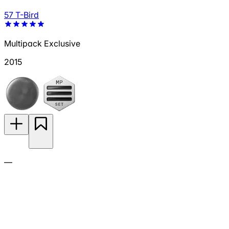
57 T-Bird
Multipack Exclusive
2015
—