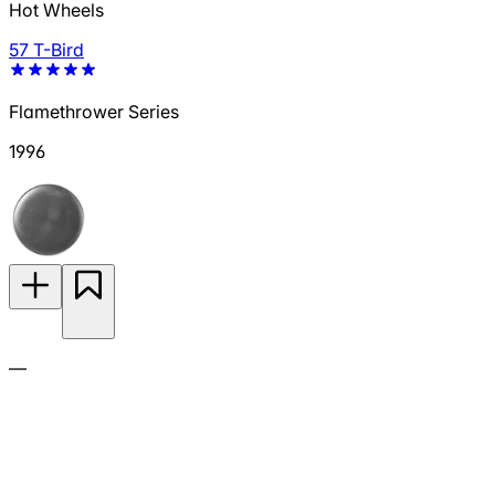
Hot Wheels
57 T-Bird
Flamethrower Series
1996
—