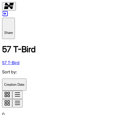
Share
57 T-Bird
57 T-Bird
Sort by
:
Creation Date
0