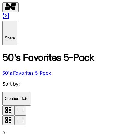
Share
50's Favorites 5-Pack
50's Favorites 5-Pack
Sort by
:
Creation Date
0