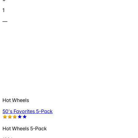
1
—
Hot Wheels
50's Favorites 5-Pack
Hot Wheels 5-Pack