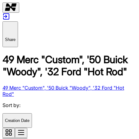
Share
49 Merc "Custom", '50 Buick
"Woody", '32 Ford "Hot Rod"
49 Merc "Custom", '50 Buick "Woody", '32 Ford "Hot
Rod"
Sort by
:
Creation Date