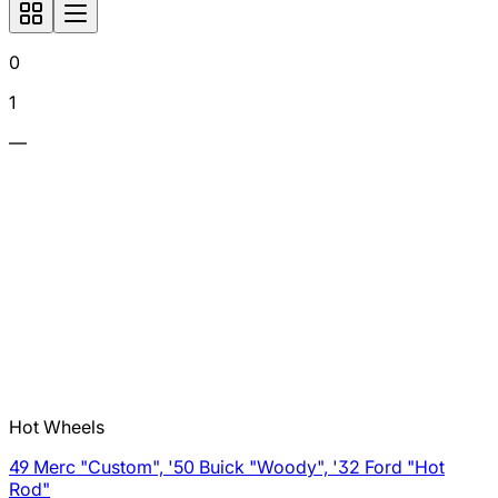
0
1
—
Hot Wheels
49 Merc "Custom", '50 Buick "Woody", '32 Ford "Hot
Rod"