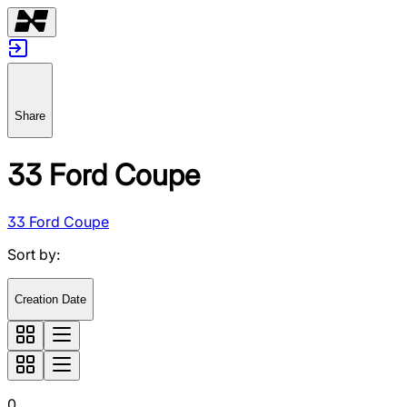
Share
33 Ford Coupe
33 Ford Coupe
Sort by
:
Creation Date
0