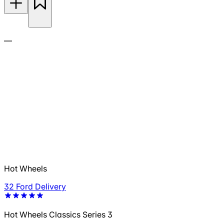
—
Hot Wheels
32 Ford Delivery
Hot Wheels Classics Series 3