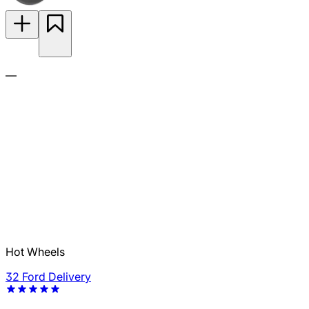
—
Hot Wheels
32 Ford Delivery