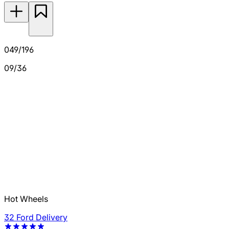
049/196
09/36
Hot Wheels
32 Ford Delivery