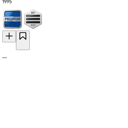
1995
—