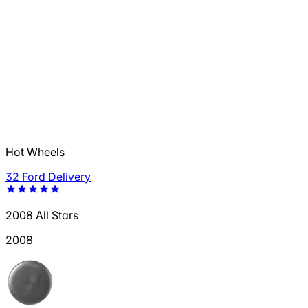
Hot Wheels
32 Ford Delivery
2008 All Stars
2008