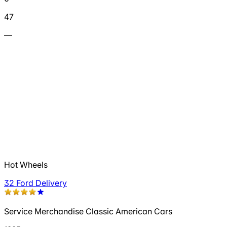
47
—
Hot Wheels
32 Ford Delivery
Service Merchandise Classic American Cars