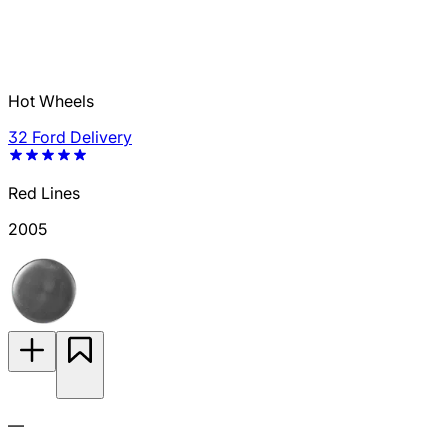
Hot Wheels
32 Ford Delivery
Red Lines
2005
—