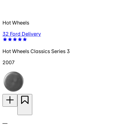
Hot Wheels
32 Ford Delivery
Hot Wheels Classics Series 3
2007
—