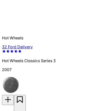
Hot Wheels
32 Ford Delivery
Hot Wheels Classics Series 3
2007