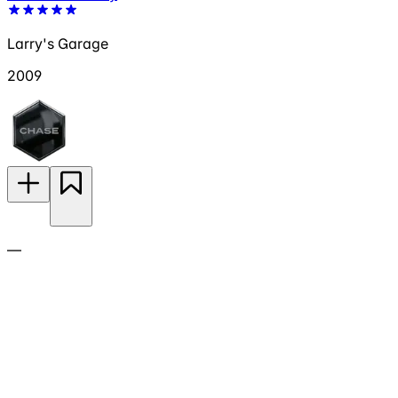
Larry's Garage
2009
—