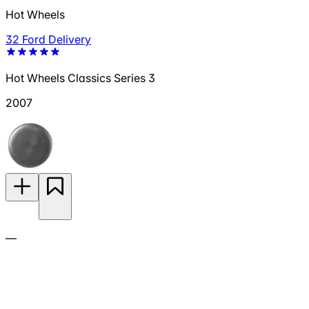
Hot Wheels
32 Ford Delivery
Hot Wheels Classics Series 3
2007
—