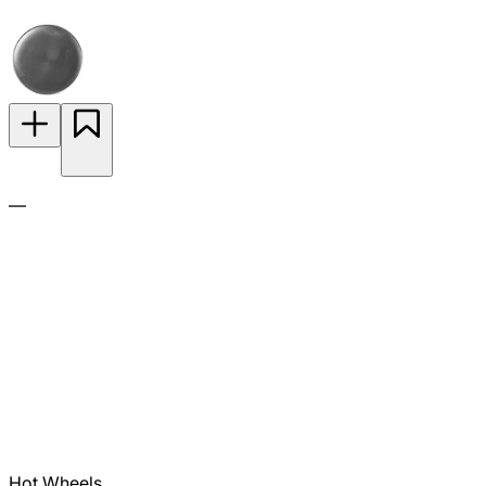
—
Hot Wheels