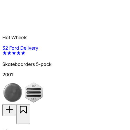
Hot Wheels
32 Ford Delivery
Skateboarders 5-pack
2001