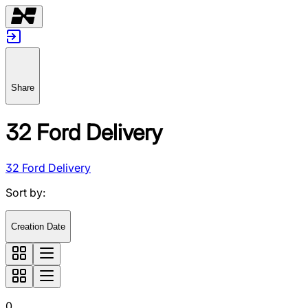
Share
32 Ford Delivery
32 Ford Delivery
Sort by
:
Creation Date
0