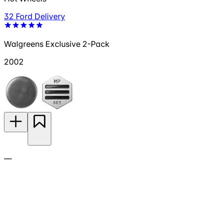
32 Ford Delivery
Walgreens Exclusive 2-Pack
2002
—