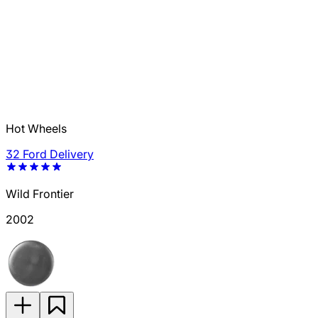
Hot Wheels
32 Ford Delivery
Wild Frontier
2002