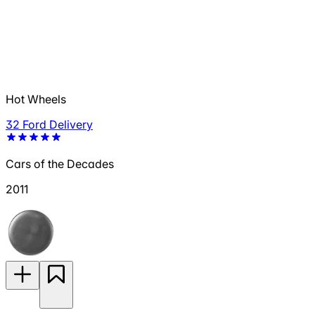
Hot Wheels
32 Ford Delivery
Cars of the Decades
2011