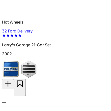
Hot Wheels
32 Ford Delivery
Larry's Garage 21-Car Set
2009
—