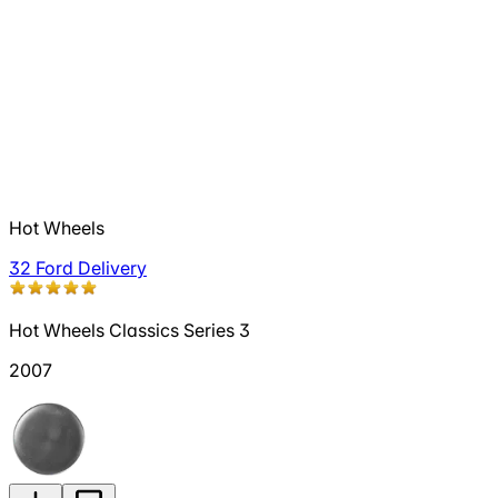
Hot Wheels
32 Ford Delivery
Hot Wheels Classics Series 3
2007