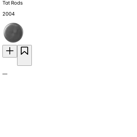
Tat Rods
2004
—