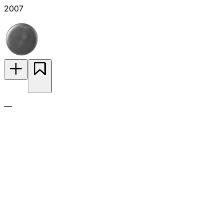
2007
—