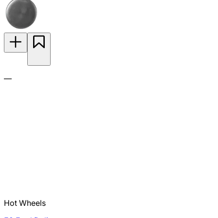
—
Hot Wheels