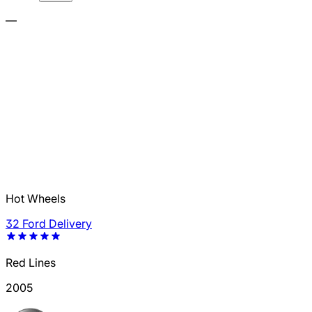
—
Hot Wheels
32 Ford Delivery
Red Lines
2005