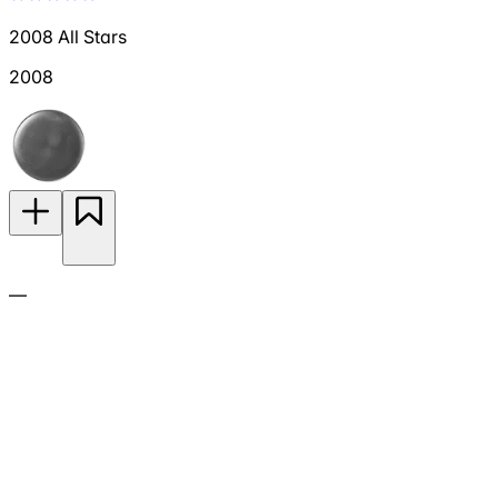
2008 All Stars
2008
—