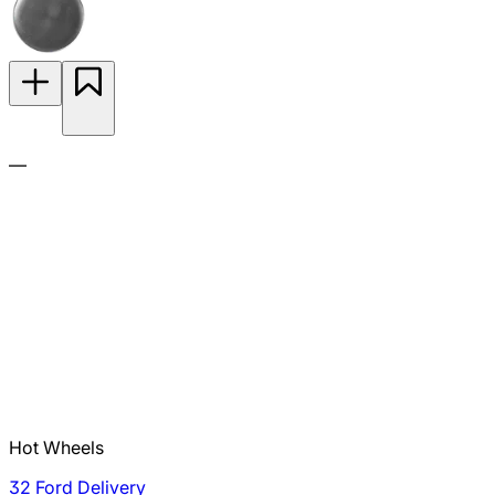
—
Hot Wheels
32 Ford Delivery