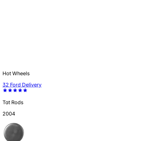
Hot Wheels
32 Ford Delivery
Tat Rods
2004