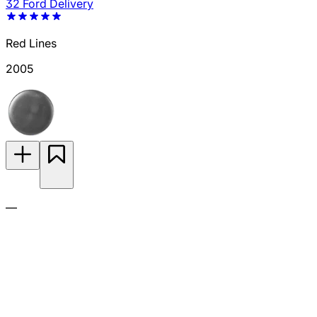
32 Ford Delivery
Red Lines
2005
—