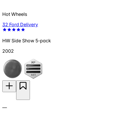
Hot Wheels
32 Ford Delivery
HW Side Show 5-pack
2002
—