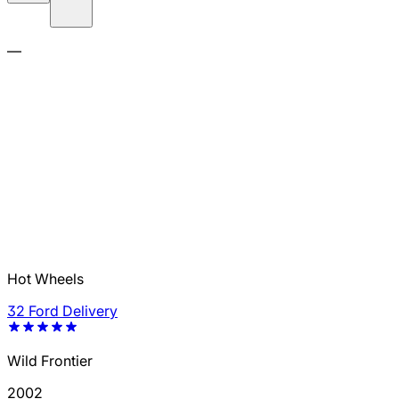
—
Hot Wheels
32 Ford Delivery
Wild Frontier
2002