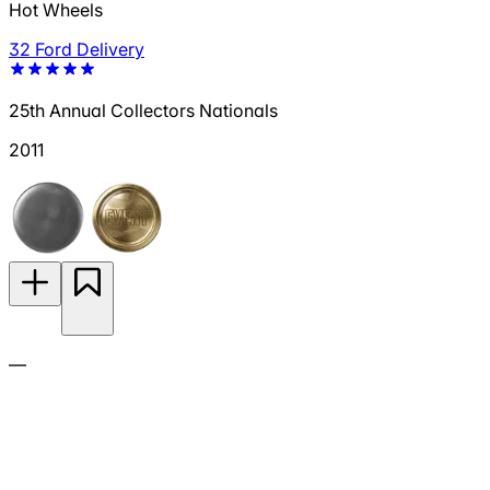
Hot Wheels
32 Ford Delivery
25th Annual Collectors Nationals
2011
—