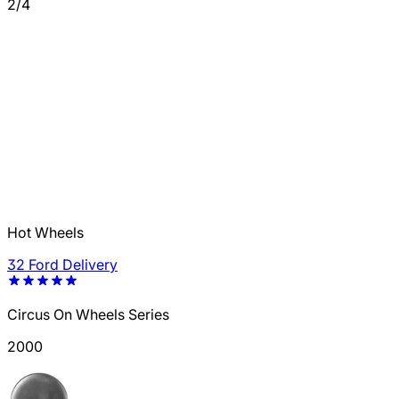
2/4
Hot Wheels
32 Ford Delivery
Circus On Wheels Series
2000