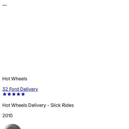
—
Hot Wheels
32 Ford Delivery
Hot Wheels Delivery - Slick Rides
2010