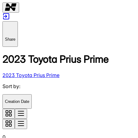
Share
2023 Toyota Prius Prime
2023 Toyota Prius Prime
Sort by
:
Creation Date
0