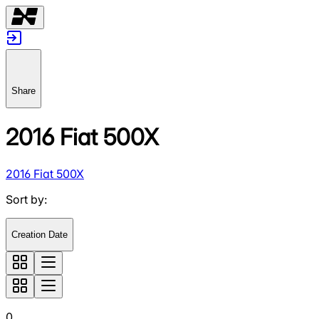
Share
2016 Fiat 500X
2016 Fiat 500X
Sort by
:
Creation Date
0