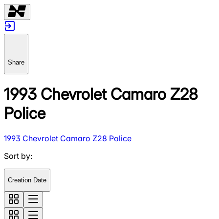
Share
1993 Chevrolet Camaro Z28
Police
1993 Chevrolet Camaro Z28 Police
Sort by
:
Creation Date