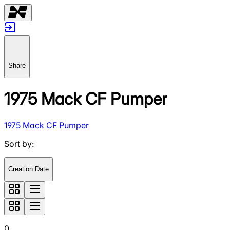
Share
1975 Mack CF Pumper
1975 Mack CF Pumper
Sort by
:
Creation Date
0