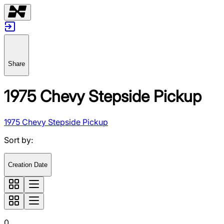
Share
1975 Chevy Stepside Pickup
1975 Chevy Stepside Pickup
Sort by
:
Creation Date
0