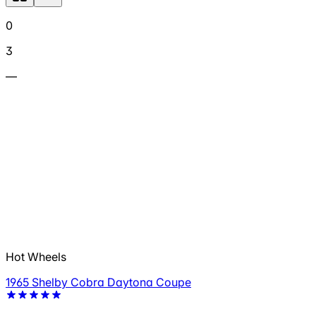
0
3
—
Hot Wheels
1965 Shelby Cobra Daytona Coupe