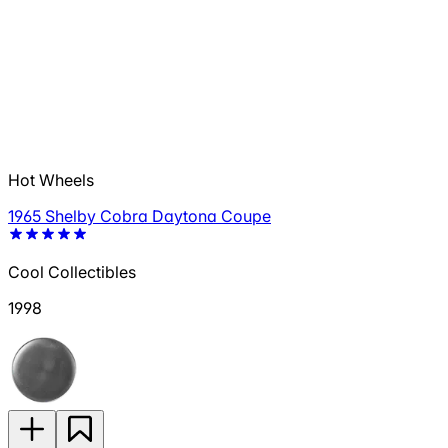
Hot Wheels
1965 Shelby Cobra Daytona Coupe
Cool Collectibles
1998