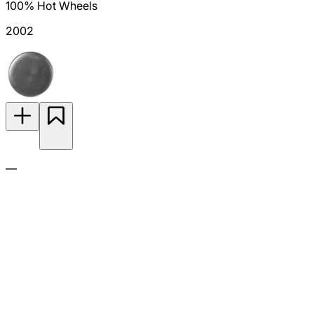
100% Hot Wheels
2002
—