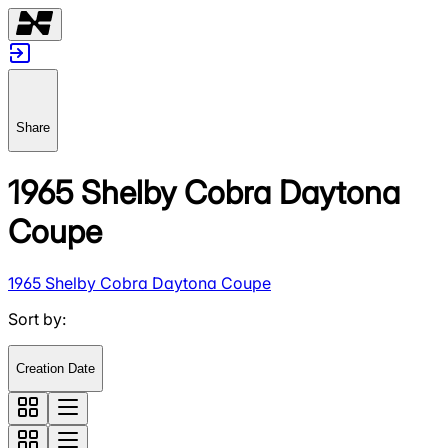
Share
1965 Shelby Cobra Daytona
Coupe
1965 Shelby Cobra Daytona Coupe
Sort by
:
Creation Date