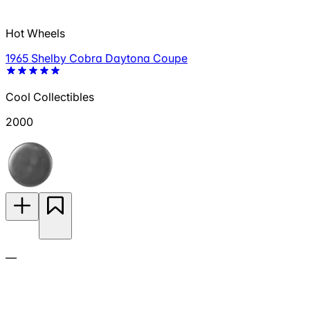
Hot Wheels
1965 Shelby Cobra Daytona Coupe
Cool Collectibles
2000
—