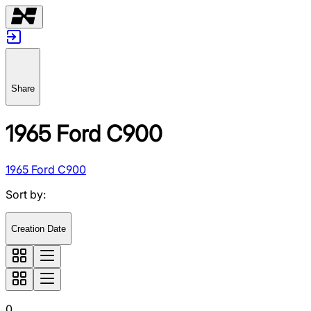
Share
1965 Ford C900
1965 Ford C900
Sort by
:
Creation Date
0