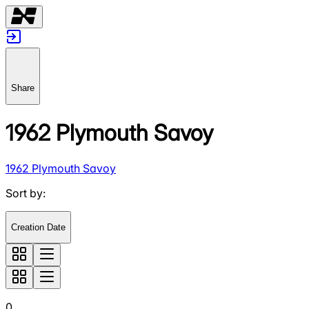
Share
1962 Plymouth Savoy
1962 Plymouth Savoy
Sort by
:
Creation Date
0