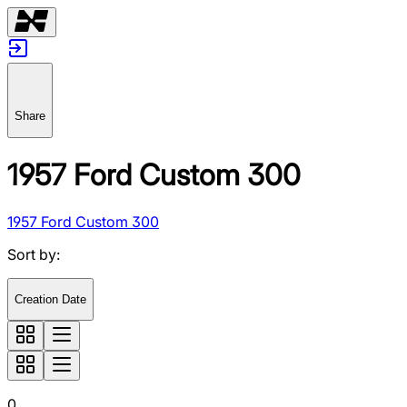
Share
1957 Ford Custom 300
1957 Ford Custom 300
Sort by
:
Creation Date
0