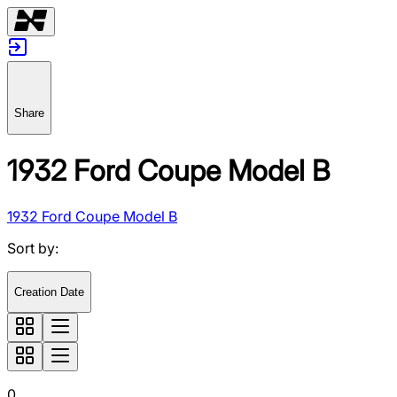
Share
1932 Ford Coupe Model B
1932 Ford Coupe Model B
Sort by
:
Creation Date
0