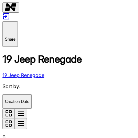
Share
19 Jeep Renegade
19 Jeep Renegade
Sort by
:
Creation Date
0