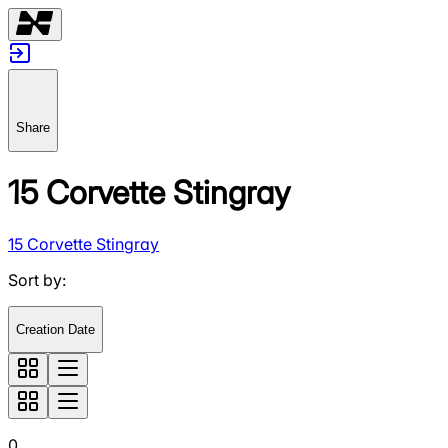
Share
15 Corvette Stingray
15 Corvette Stingray
Sort by
:
Creation Date
0