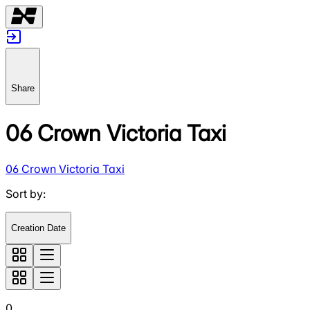
Share
06 Crown Victoria Taxi
06 Crown Victoria Taxi
Sort by
:
Creation Date
0