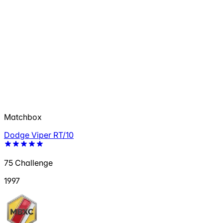
Matchbox
Dodge Viper RT/10
75 Challenge
1997