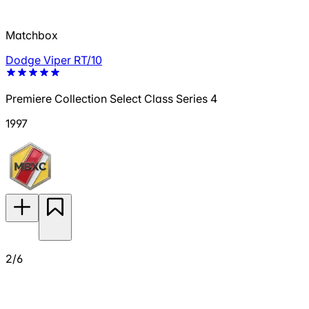
Matchbox
Dodge Viper RT/10
Premiere Collection Select Class Series 4
1997
2/6