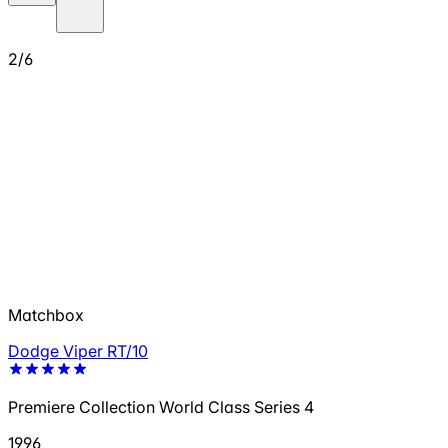
2/6
Matchbox
Dodge Viper RT/10
Premiere Collection World Class Series 4
1996