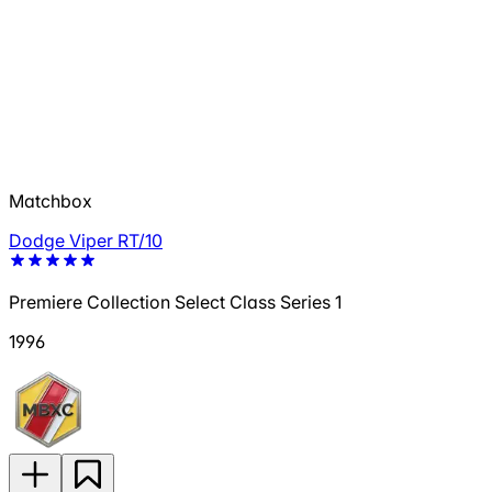
Matchbox
Dodge Viper RT/10
Premiere Collection Select Class Series 1
1996