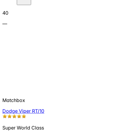
40
—
Matchbox
Dodge Viper RT/10
Super World Class