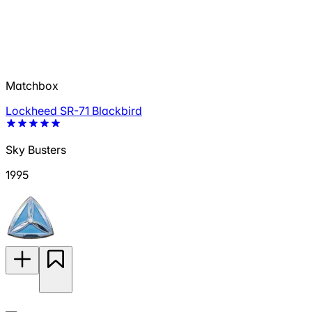
Matchbox
Lockheed SR-71 Blackbird
Sky Busters
1995
—