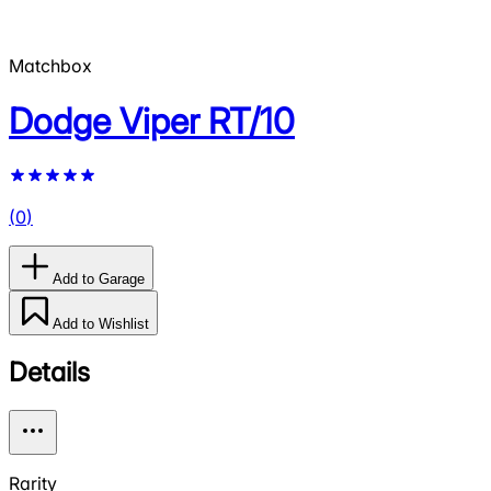
Matchbox
Dodge Viper RT/10
(
0
)
Add to Garage
Add to Wishlist
Details
Rarity