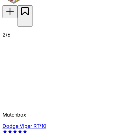
2/6
Matchbox
Dodge Viper RT/10