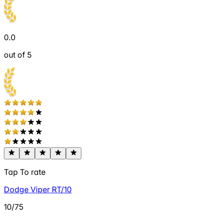
0.0
out of 5
Tap To rate
Dodge Viper RT/10
10/75