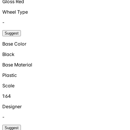
Gloss Red
Wheel Type
-
Suggest
Base Color
Black
Base Material
Plastic
Scale
1:64
Designer
-
Suggest