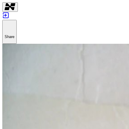
Share