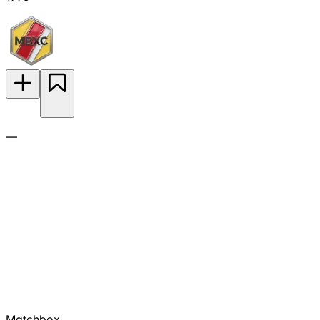
—
Matchbox