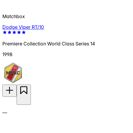
Matchbox
Dodge Viper RT/10
Premiere Collection World Class Series 14
1998
—