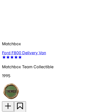
Matchbox
Ford F800 Delivery Van
Matchbox Team Collectible
1995