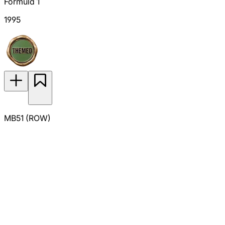
Formula 1
1995
MB51 (ROW)