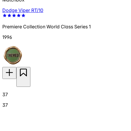
Dodge Viper RT/10
Premiere Collection World Class Series 1
1996
37
37