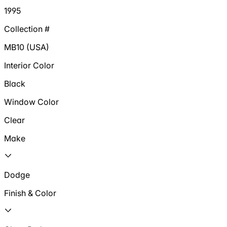
1995
Collection #
MB10 (USA)
Interior Color
Black
Window Color
Clear
Make
Dodge
Finish & Color