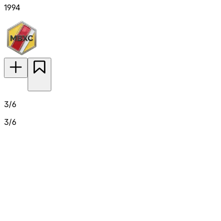
1994
3/6
3/6