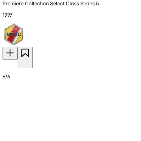
Premiere Collection Select Class Series 5
1997
6/6