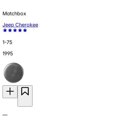
Matchbox
Jeep Cherokee
1-75
1995
—