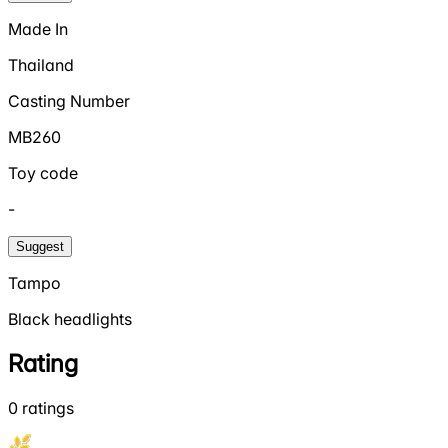
Made In
Thailand
Casting Number
MB260
Toy code
-
Suggest
Tampo
Black headlights
Rating
0
ratings