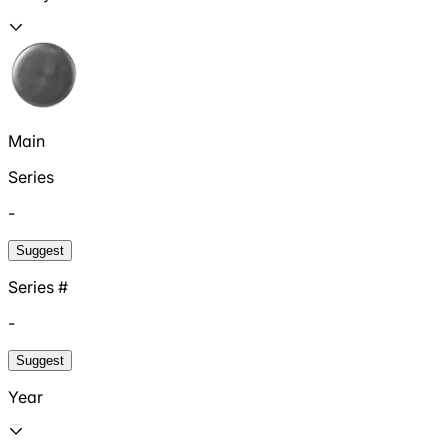
Main
Series
-
Suggest
Series #
-
Suggest
Year