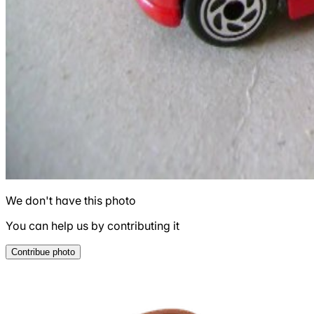
We don't have this photo
You can help us by contributing it
Contribue photo