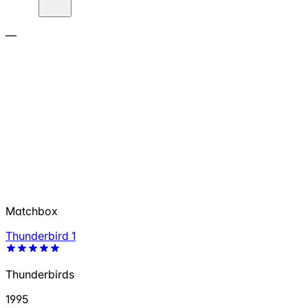
—
Matchbox
Thunderbird 1
Thunderbirds
1995