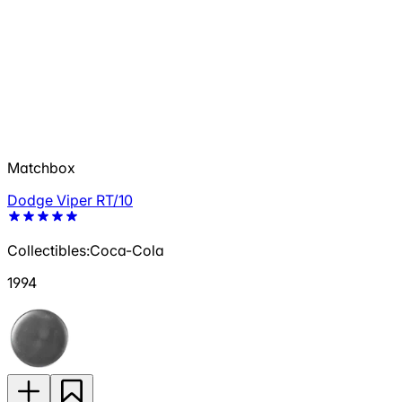
Matchbox
Dodge Viper RT/10
Collectibles:Coca-Cola
1994