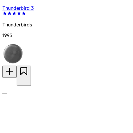
Thunderbird 3
Thunderbirds
1995
—