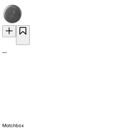
—
Matchbox