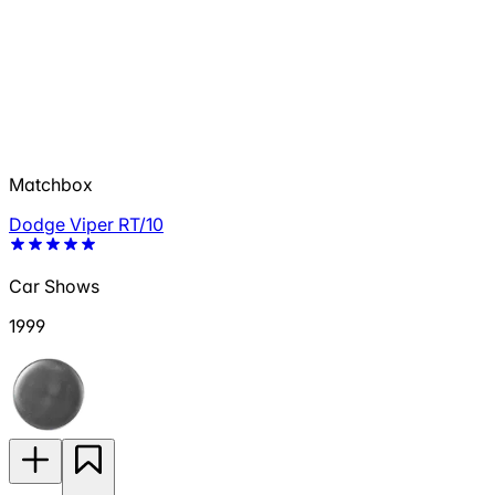
Matchbox
Dodge Viper RT/10
Car Shows
1999