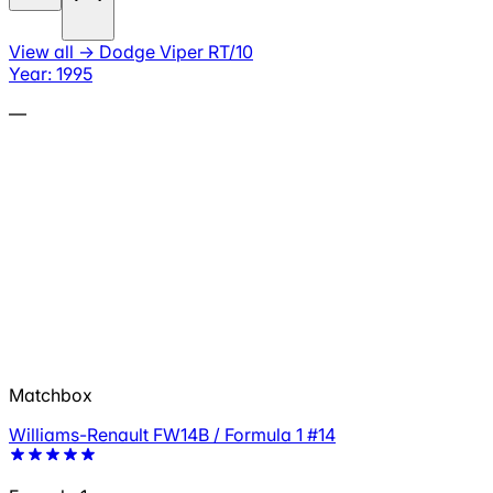
View all
→
Dodge Viper RT/10
Year: 1995
—
Matchbox
Williams-Renault FW14B / Formula 1 #14