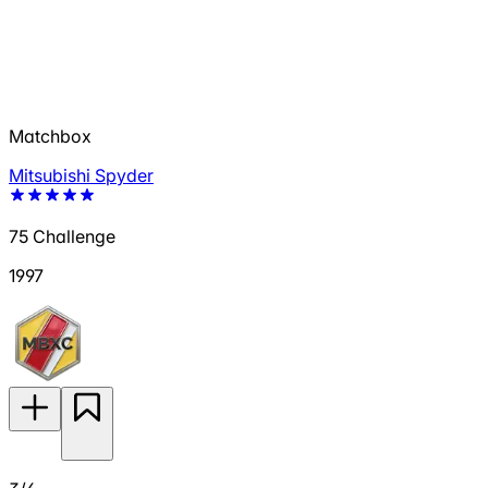
Matchbox
Mitsubishi Spyder
75 Challenge
1997