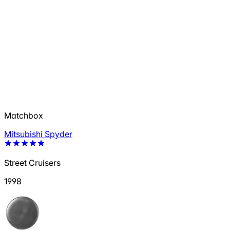
Matchbox
Mitsubishi Spyder
Street Cruisers
1998