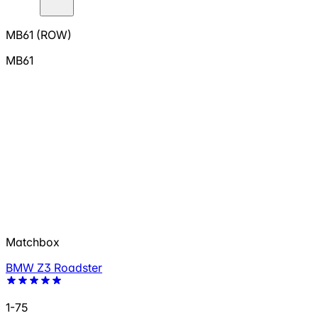
MB61 (ROW)
MB61
Matchbox
BMW Z3 Roadster
1-75