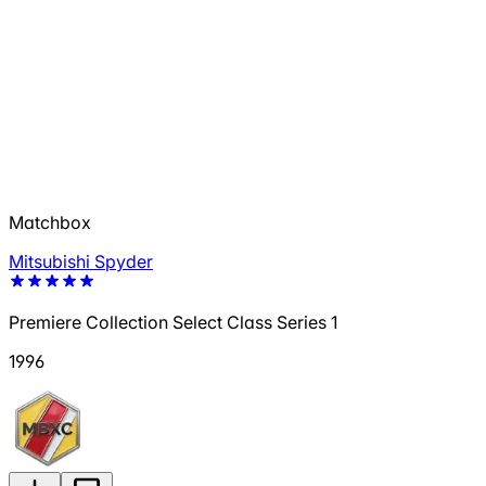
Matchbox
Mitsubishi Spyder
Premiere Collection Select Class Series 1
1996