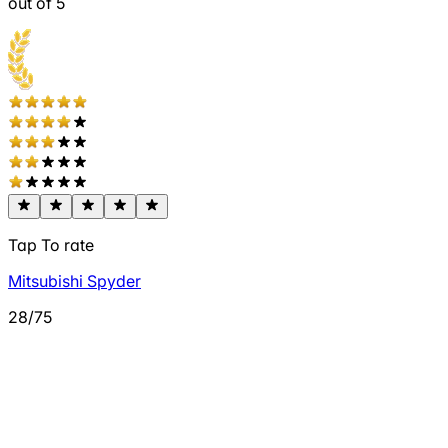
out of 5
Tap To rate
Mitsubishi Spyder
28/75