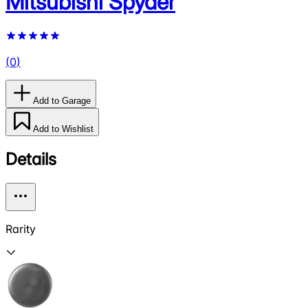
Mitsubishi Spyder
(
0
)
Add to Garage
Add to Wishlist
Details
Rarity