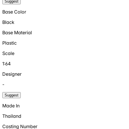
Suggest
Base Color
Black
Base Material
Plastic
Scale
1:64
Designer
-
Suggest
Made In
Thailand
Casting Number