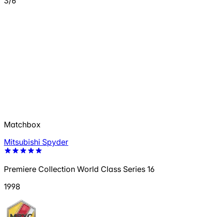
3/6
Matchbox
Mitsubishi Spyder
Premiere Collection World Class Series 16
1998