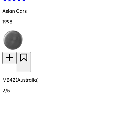
Asian Cars
1998
MB42(Australia)
2/5