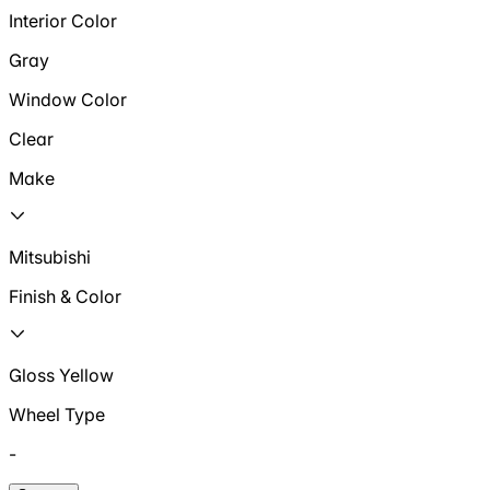
Interior Color
Gray
Window Color
Clear
Make
Mitsubishi
Finish & Color
Gloss Yellow
Wheel Type
-