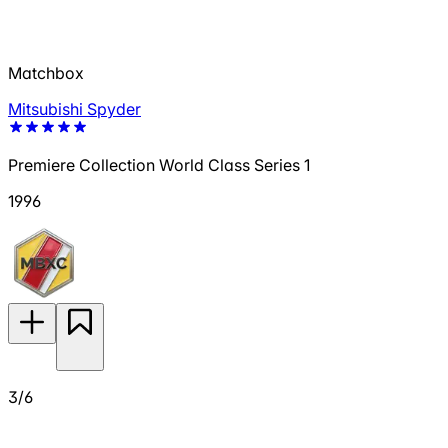
Matchbox
Mitsubishi Spyder
Premiere Collection World Class Series 1
1996
3/6