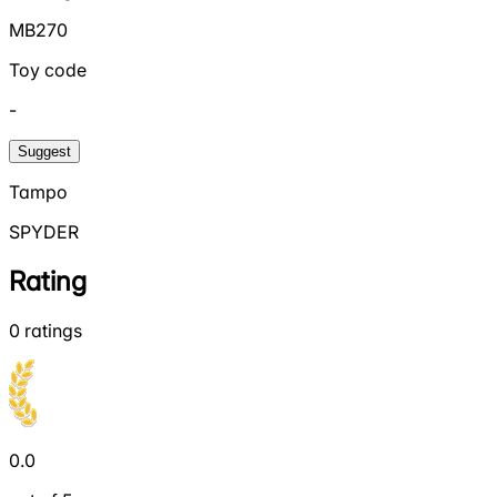
MB270
Toy code
-
Suggest
Tampo
SPYDER
Rating
0
ratings
0.0