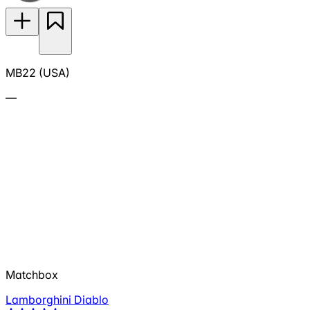
MB22 (USA)
—
Matchbox
Lamborghini Diablo