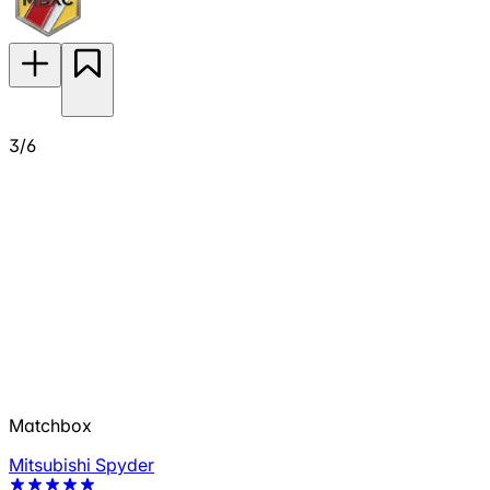
3/6
Matchbox
Mitsubishi Spyder