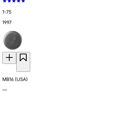
1-75
1997
MB16 (USA)
—