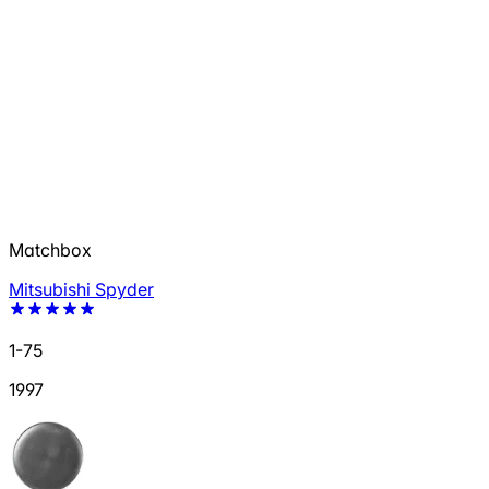
Matchbox
Mitsubishi Spyder
1-75
1997