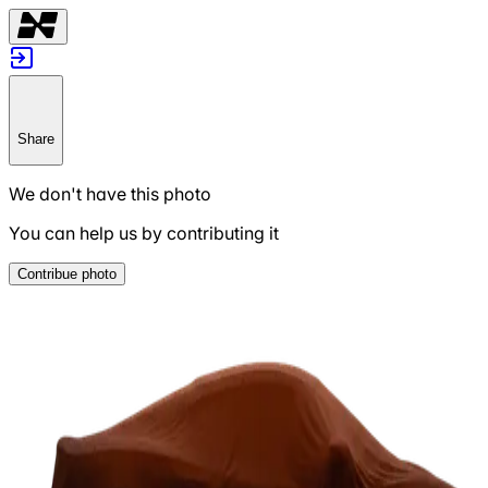
Share
We don't have this photo
You can help us by contributing it
Contribue photo