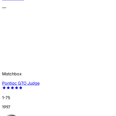
—
Matchbox
Pontiac GTO Judge
1-75
1997