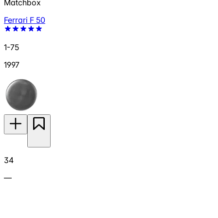
Matchbox
Ferrari F 50
1-75
1997
34
—