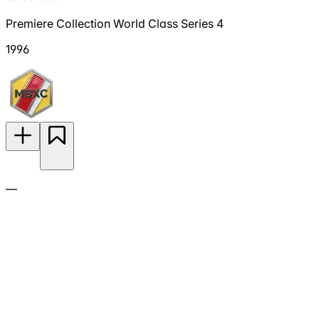
Premiere Collection World Class Series 4
1996
—