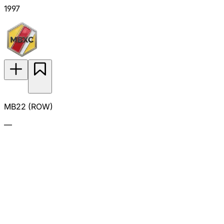
1997
MB22 (ROW)
—