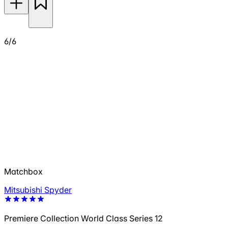
6/6
Matchbox
Mitsubishi Spyder
Premiere Collection World Class Series 12