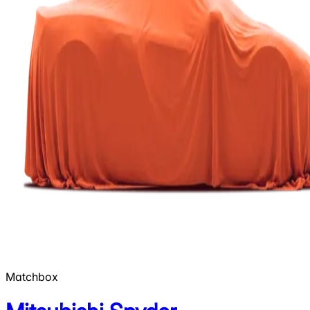
Matchbox