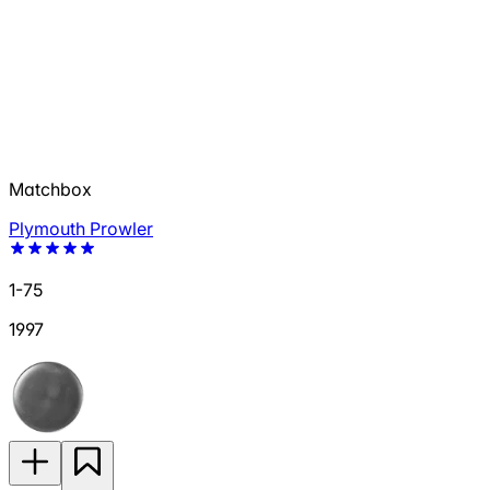
Matchbox
Plymouth Prowler
1-75
1997