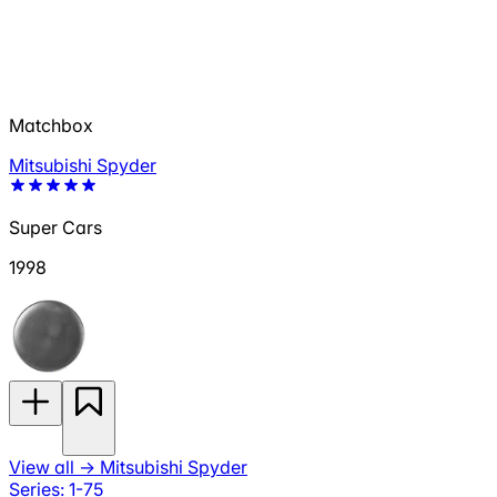
Matchbox
Mitsubishi Spyder
Super Cars
1998
View all
→
Mitsubishi Spyder
Series: 1-75