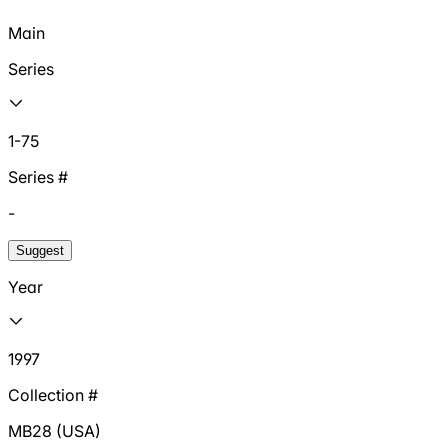
Main
Series
1-75
Series #
-
Suggest
Year
1997
Collection #
MB28 (USA)