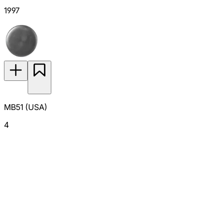
1997
MB51 (USA)
4