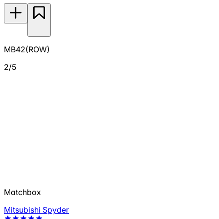
MB42(ROW)
2/5
Matchbox
Mitsubishi Spyder