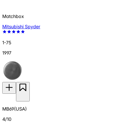
Matchbox
Mitsubishi Spyder
1-75
1997
MB69(USA)
4/10