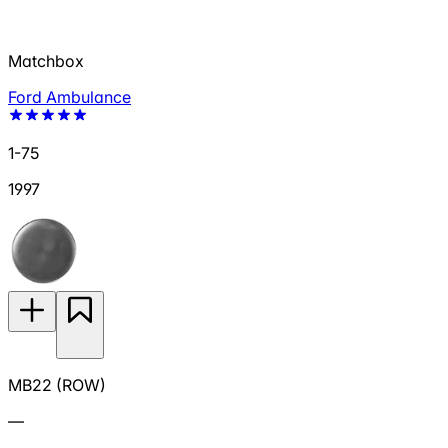
Matchbox
Ford Ambulance
1-75
1997
MB22 (ROW)
—