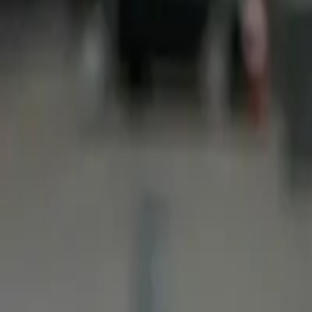
You can help us by contributing it