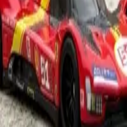
1
Details
Rarity
Main
Series