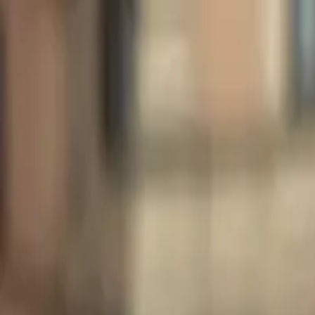
Share