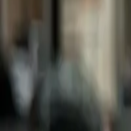
Box
We don't have this photo