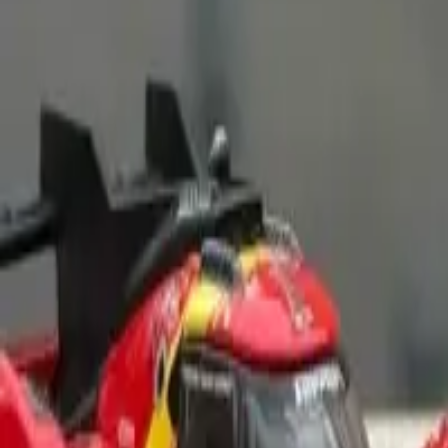
Contribue photo
Matchbox
Mercedes-Benz A-Class
(
0
)
Add to Garage
2
Add to Wishlist