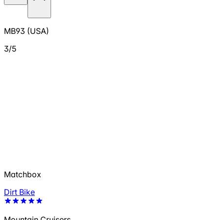
MB93 (USA)
3/5
Matchbox
Dirt Bike
Mountain Cruisers