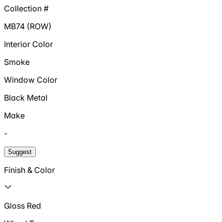
Collection #
MB74 (ROW)
Interior Color
Smoke
Window Color
Black Metal
Make
-
Suggest
Finish & Color
Gloss Red