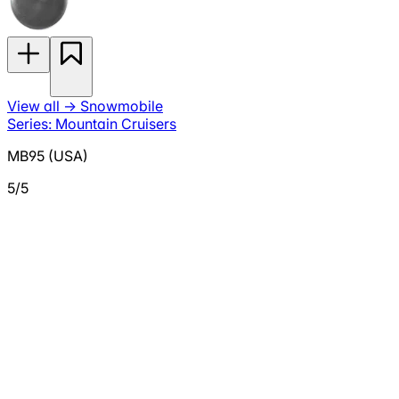
View all
→
Snowmobile
Series: Mountain Cruisers
MB95 (USA)
5/5