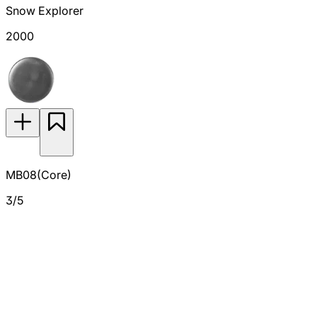
Snow Explorer
2000
MB08(Core)
3/5