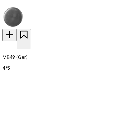
MB49 (Ger)
4/5