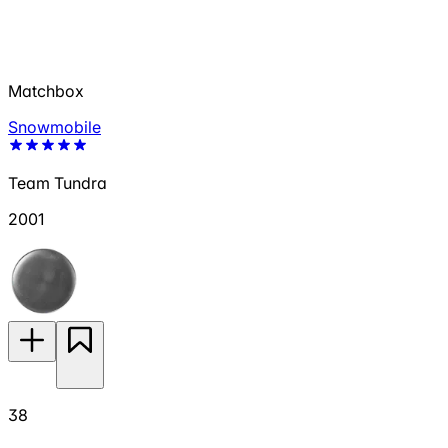
Matchbox
Snowmobile
Team Tundra
2001
38