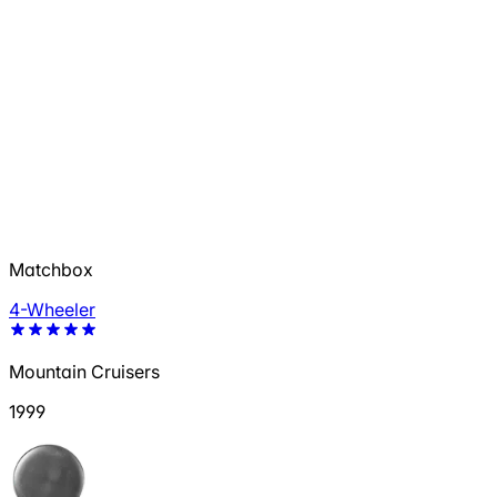
Matchbox
4-Wheeler
Mountain Cruisers
1999