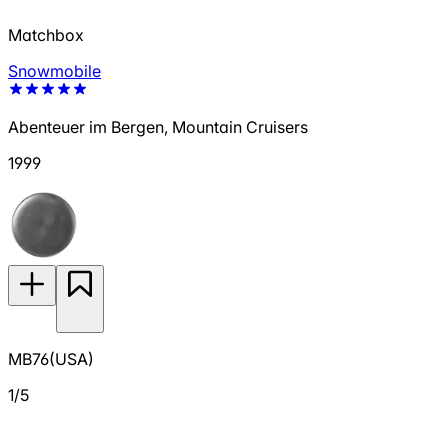
Matchbox
Snowmobile
Abenteuer im Bergen, Mountain Cruisers
1999
MB76(USA)
1/5