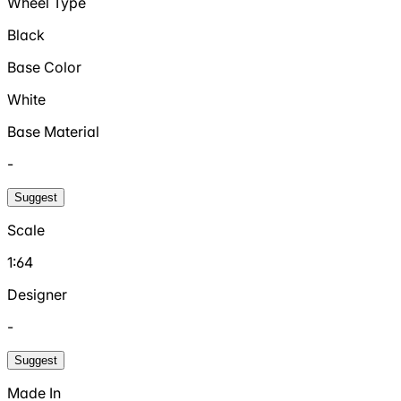
Wheel Type
Black
Base Color
White
Base Material
-
Suggest
Scale
1:64
Designer
-
Suggest
Made In