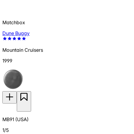
Matchbox
Dune Buggy
Mountain Cruisers
1999
MB91 (USA)
1/5