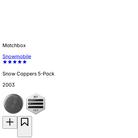
Matchbox
Snowmobile
Snow Cappers 5-Pack
2003