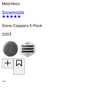
Matchbox
Snowmobile
Snow Cappers 5-Pack
2003
—