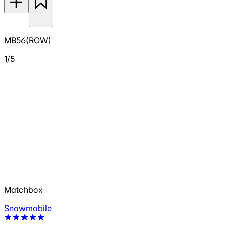
MB56(ROW)
1/5
Matchbox
Snowmobile