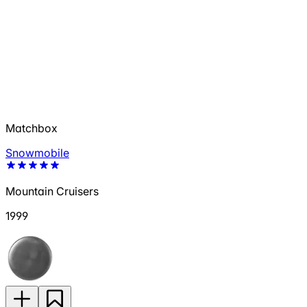
Matchbox
Snowmobile
Mountain Cruisers
1999