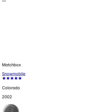
—
Matchbox
Snowmobile
Colorado
2002