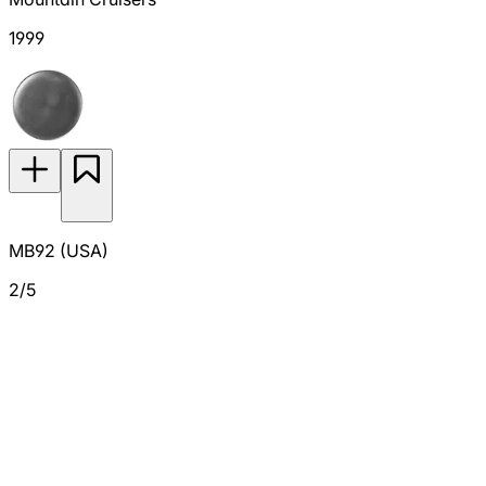
1999
MB92 (USA)
2/5