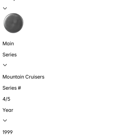
Main
Series
Mountain Cruisers
Series #
4/5
Year
1999