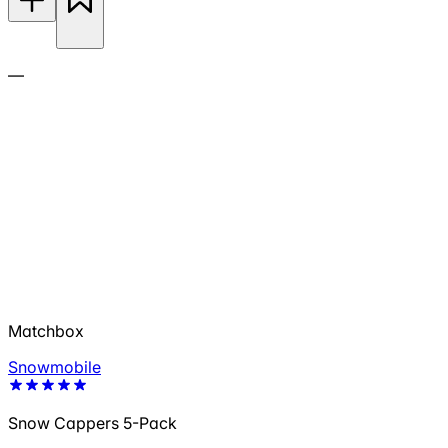
—
Matchbox
Snowmobile
Snow Cappers 5-Pack