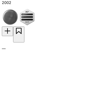
2002
—