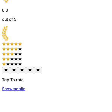
0.0
out of 5
Tap To rate
Snowmobile
—