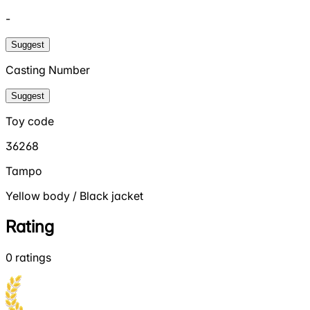
-
Suggest
Casting Number
Suggest
Toy code
36268
Tampo
Yellow body / Black jacket
Rating
0
ratings