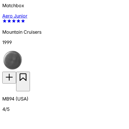
Matchbox
Aero Junior
Mountain Cruisers
1999
MB94 (USA)
4/5