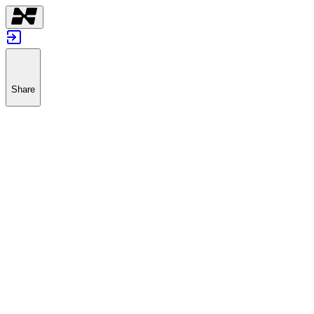
Share