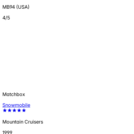
MB94 (USA)
4/5
Matchbox
Snowmobile
Mountain Cruisers
1999