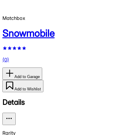
Matchbox
Snowmobile
(
0
)
Add to Garage
Add to Wishlist
Details
Rarity