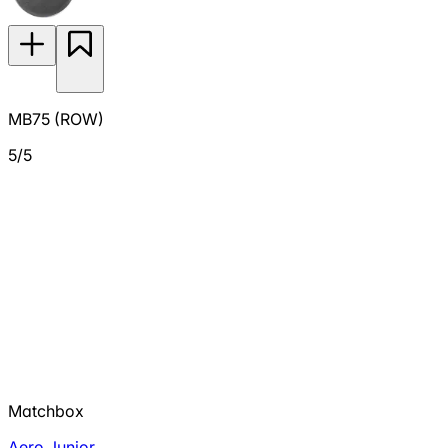
MB75 (ROW)
5/5
Matchbox
Aero Junior