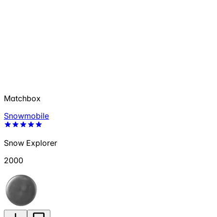
Matchbox
Snowmobile
Snow Explorer
2000