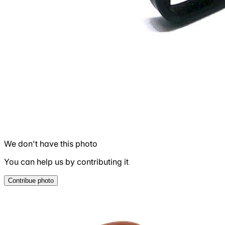
We don't have this photo
You can help us by contributing it
Contribue photo