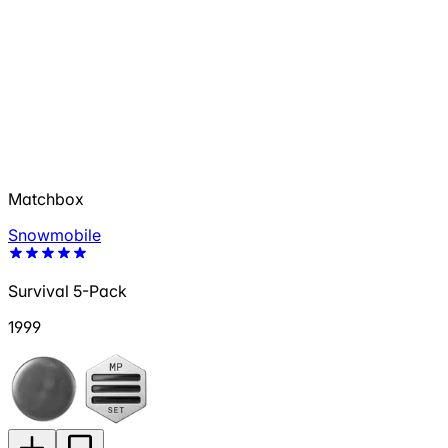
Matchbox
Snowmobile
Survival 5-Pack
1999