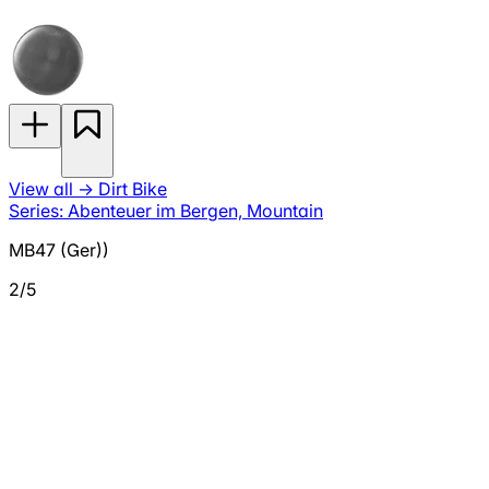
View all
→
Dirt Bike
Series: Abenteuer im Bergen, Mountain
MB47 (Ger))
2/5