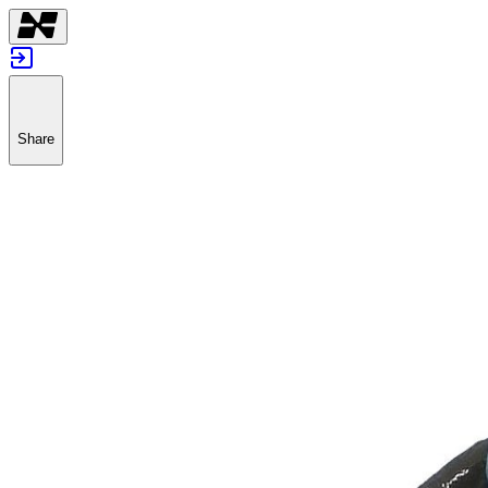
Share