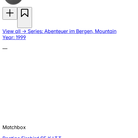
View all
→
Series: Abenteuer im Bergen, Mountain
Year: 1999
—
Matchbox