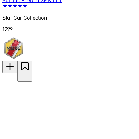
Pontiac Firebird SE K.I.T.T
Star Car Collection
1999
—