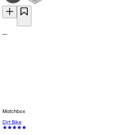
—
Matchbox
Dirt Bike