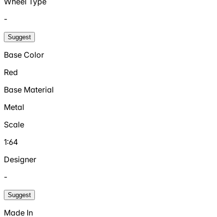
Wheel Type
-
Suggest
Base Color
Red
Base Material
Metal
Scale
1:64
Designer
-
Suggest
Made In