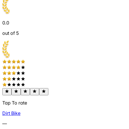
0.0
out of 5
Tap To rate
Dirt Bike
—