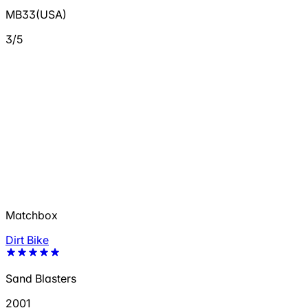
MB33(USA)
3/5
Matchbox
Dirt Bike
Sand Blasters
2001