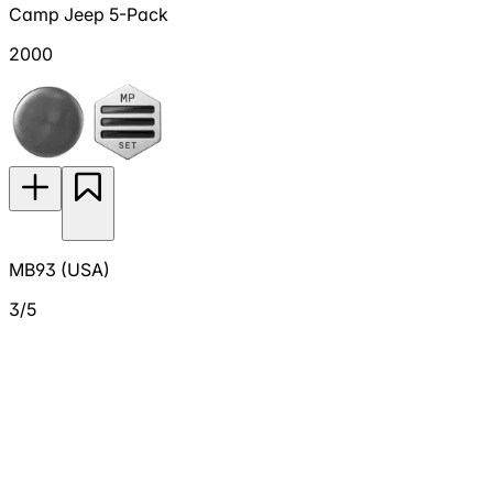
Camp Jeep 5-Pack
2000
MB93 (USA)
3/5