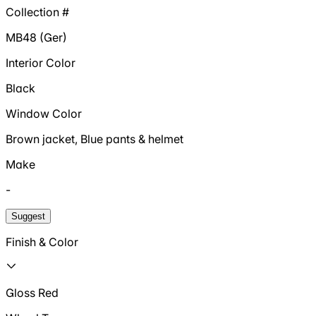
Collection #
MB48 (Ger)
Interior Color
Black
Window Color
Brown jacket, Blue pants & helmet
Make
-
Suggest
Finish & Color
Gloss Red