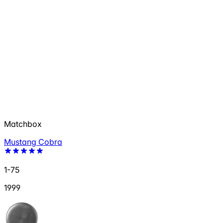
Matchbox
Mustang Cobra
1-75
1999