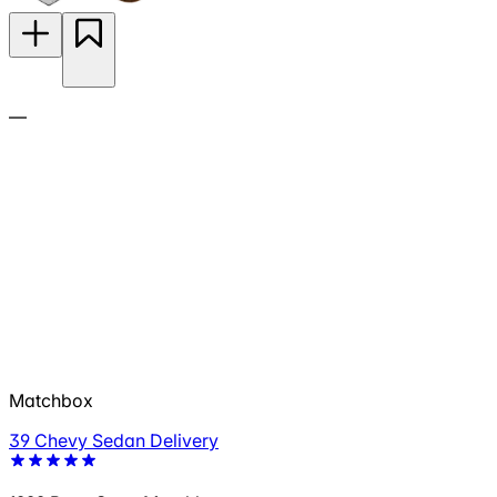
—
Matchbox
39 Chevy Sedan Delivery