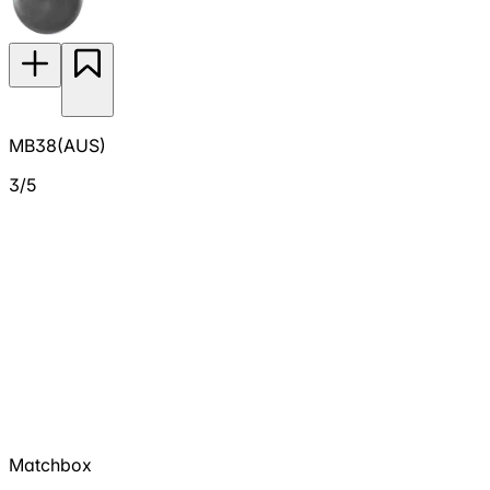
MB38(AUS)
3/5
Matchbox