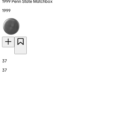
1999 Penn State Matchbox
1999
37
37