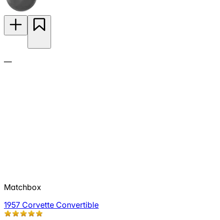
—
Matchbox
1957 Corvette Convertible