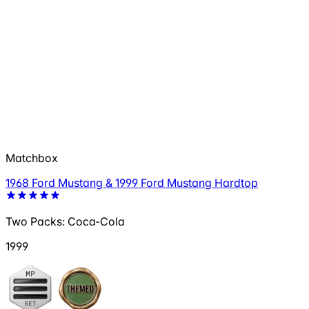
Matchbox
1968 Ford Mustang & 1999 Ford Mustang Hardtop
Two Packs: Coca-Cola
1999