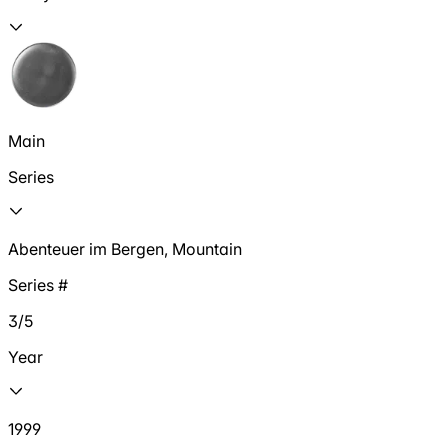
Main
Series
Abenteuer im Bergen, Mountain
Series #
3/5
Year
1999