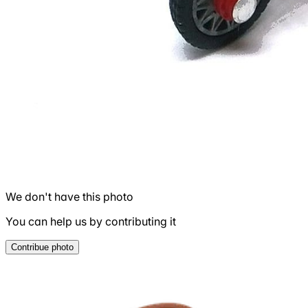
We don't have this photo
You can help us by contributing it
Contribue photo