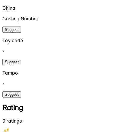
China
Casting Number
Suggest
Toy code
-
Suggest
Tampo
-
Suggest
Rating
0
ratings