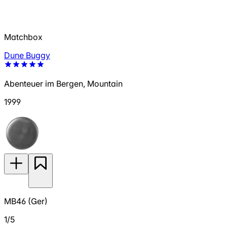
Matchbox
Dune Buggy
Abenteuer im Bergen, Mountain
1999
MB46 (Ger)
1/5