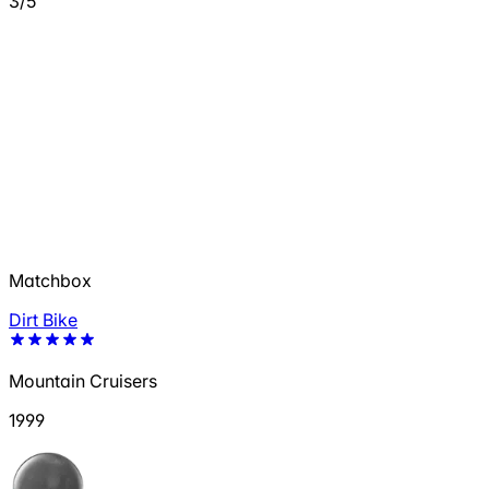
3/5
Matchbox
Dirt Bike
Mountain Cruisers
1999