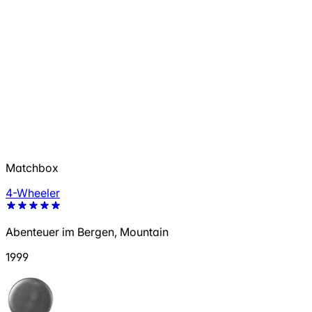
Matchbox
4-Wheeler
Abenteuer im Bergen, Mountain
1999