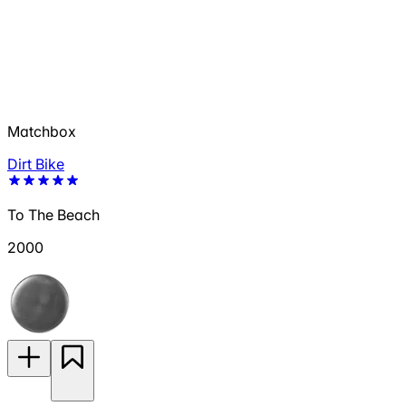
Matchbox
Dirt Bike
To The Beach
2000