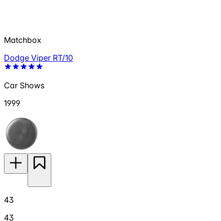
Matchbox
Dodge Viper RT/10
Car Shows
1999
43
43