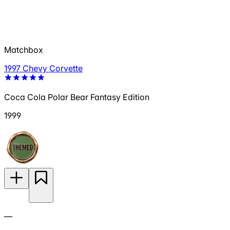
Matchbox
1997 Chevy Corvette
Coca Cola Polar Bear Fantasy Edition
1999
—