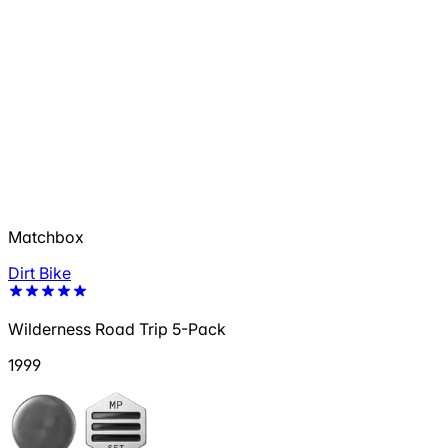
Matchbox
Dirt Bike
Wilderness Road Trip 5-Pack
1999