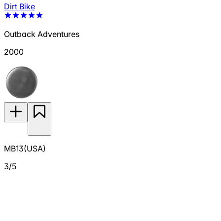
Dirt Bike
Outback Adventures
2000
MB13(USA)
3/5