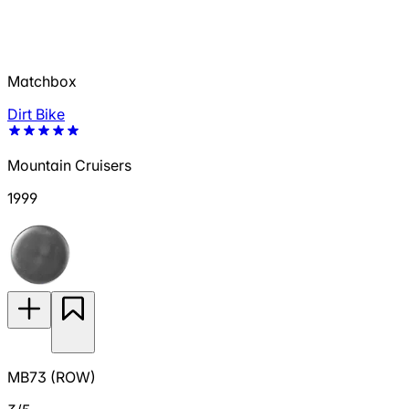
Matchbox
Dirt Bike
Mountain Cruisers
1999
MB73 (ROW)