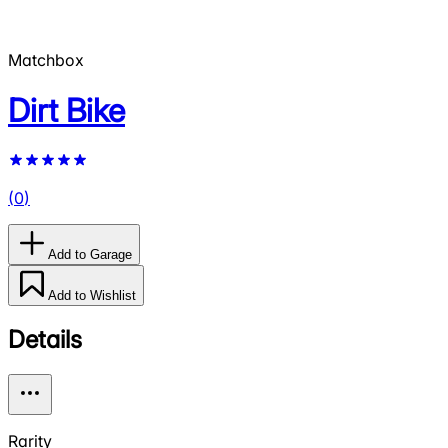
Matchbox
Dirt Bike
(
0
)
Add to Garage
Add to Wishlist
Details
Rarity